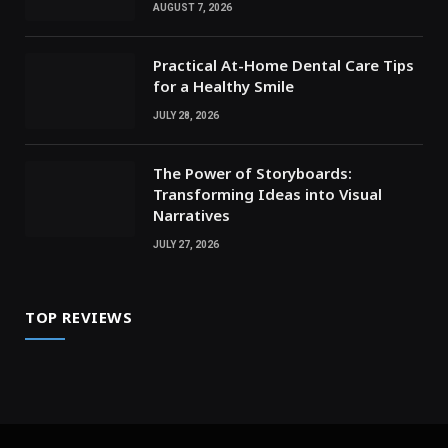
AUGUST 7, 2026
Practical At-Home Dental Care Tips
for a Healthy Smile
JULY 28, 2026
The Power of Storyboards:
Transforming Ideas into Visual
Narratives
JULY 27, 2026
TOP REVIEWS