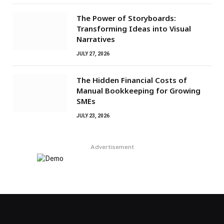
The Power of Storyboards:
Transforming Ideas into Visual
Narratives
JULY 27, 2026
The Hidden Financial Costs of
Manual Bookkeeping for Growing
SMEs
JULY 23, 2026
Advertisement