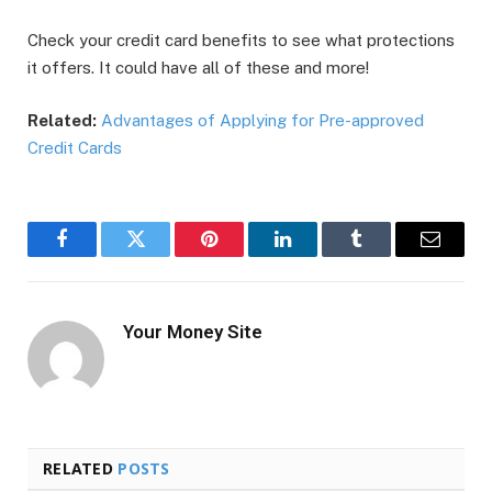
Check your credit card benefits to see what protections
it offers. It could have all of these and more!
Related:
Advantages of Applying for Pre-approved
Credit Cards
Facebook
Twitter
Pinterest
LinkedIn
Tumblr
Email
Your Money Site
RELATED
POSTS