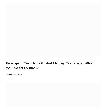
Emerging Trends in Global Money Transfers: What
You Need to Know
JUNE 24, 2026