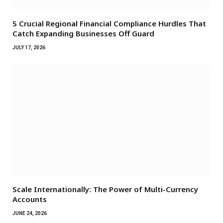
5 Crucial Regional Financial Compliance Hurdles That
Catch Expanding Businesses Off Guard
JULY 17, 2026
Scale Internationally: The Power of Multi-Currency
Accounts
JUNE 24, 2026