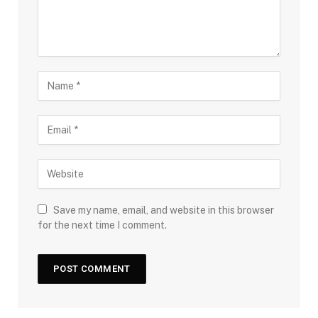
Save my name, email, and website in this browser
for the next time I comment.