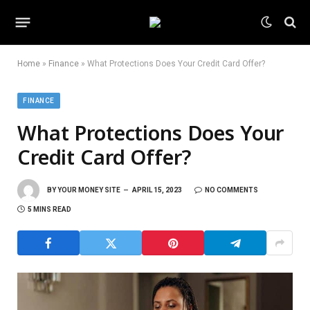
Home
»
Finance
»
What Protections Does Your Credit Card Offer?
FINANCE
What Protections Does Your
Credit Card Offer?
BY
YOUR MONEY SITE
APRIL 15, 2023
NO COMMENTS
5 MINS READ