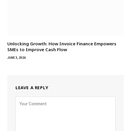
Unlocking Growth: How Invoice Finance Empowers
SMEs to Improve Cash Flow
JUNE 3, 2026
LEAVE A REPLY