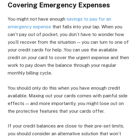
Covering Emergency Expenses
You might not have enough
savings to pay for an
emergency expense
that falls into your lap. When you
can’t pay out of pocket, you don’t have to wonder how
you’ll recover from the situation — you can turn to one of
your credit cards for help. You can use the available
credit on your card to cover the urgent expense and then
work to pay down the balance through your regular
monthly billing cycle.
You should only do this when you have enough credit
available. Maxing out your cards comes with painful side
effects — and more importantly, you might lose out on
the protective features that your cards offer.
If your credit balances are close to their pre-set limits,
you should consider an alternative solution that won’t