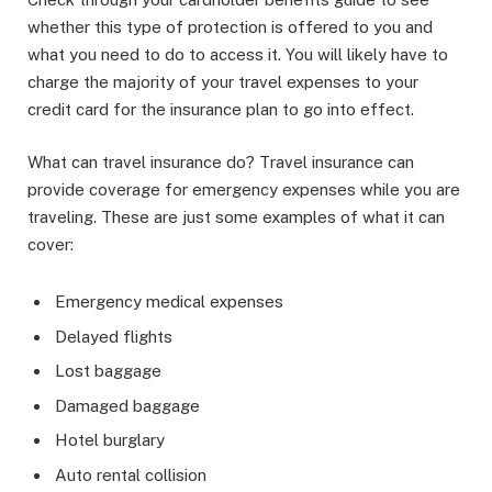
whether this type of protection is offered to you and
what you need to do to access it. You will likely have to
charge the majority of your travel expenses to your
credit card for the insurance plan to go into effect.
What can travel insurance do? Travel insurance can
provide coverage for emergency expenses while you are
traveling. These are just some examples of what it can
cover:
Emergency medical expenses
Delayed flights
Lost baggage
Damaged baggage
Hotel burglary
Auto rental collision