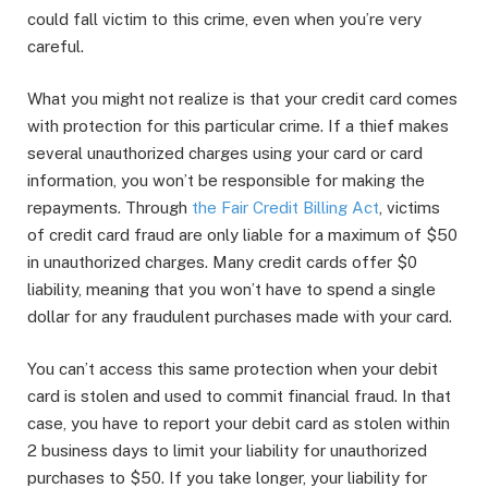
could fall victim to this crime, even when you’re very
careful.
What you might not realize is that your credit card comes
with protection for this particular crime. If a thief makes
several unauthorized charges using your card or card
information, you won’t be responsible for making the
repayments. Through
the Fair Credit Billing Act
, victims
of credit card fraud are only liable for a maximum of $50
in unauthorized charges. Many credit cards offer $0
liability, meaning that you won’t have to spend a single
dollar for any fraudulent purchases made with your card.
You can’t access this same protection when your debit
card is stolen and used to commit financial fraud. In that
case, you have to report your debit card as stolen within
2 business days to limit your liability for unauthorized
purchases to $50. If you take longer, your liability for