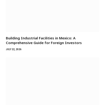
Building Industrial Facilities in Mexico: A
Comprehensive Guide for Foreign Investors
JULY 22, 2026