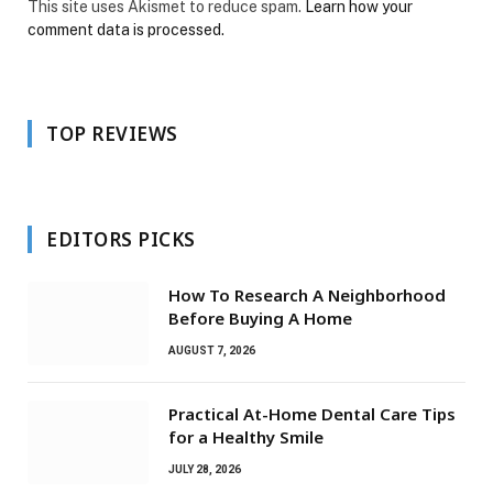
This site uses Akismet to reduce spam.
Learn how your
comment data is processed.
TOP REVIEWS
EDITORS PICKS
How To Research A Neighborhood
Before Buying A Home
AUGUST 7, 2026
Practical At-Home Dental Care Tips
for a Healthy Smile
JULY 28, 2026