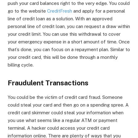
push your card balances right to the very edge. You could
go to the website
CreditFresh
and apply for a personal
line of credit loan as a solution. With an approved
personal line of credit loan, you can request a draw within
your credit limit. You can use this withdrawal to cover
your emergency expense in a short amount of time. Once
that’s done, you can focus on a repayment plan. Similar to
your credit card, this will be done through a monthly
billing cycle.
Fraudulent Transactions
You could be the victim of credit card fraud. Someone
could steal your card and then go on a spending spree. A
credit card skimmer could steal your information when
you use what seems like a regular ATM or payment
terminal. A hacker could access your credit card
information online. There are plenty of ways that you