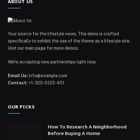
ABOUT US
Your source for the lifestyle news. This demo is crafted
specifically to exhibit the use of the theme as a lifestyle site.
Visit our main page for more demos.
We're accepting new partnerships right now.
Email Us:
info@example.com
Contact:
+1-320-0123-451
OUR PICKS
How To Research A Neighborhood
Before Buying A Home