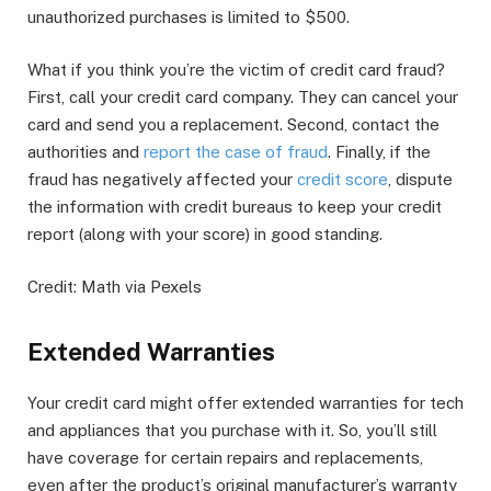
unauthorized purchases is limited to $500.
What if you think you’re the victim of credit card fraud?
First, call your credit card company. They can cancel your
card and send you a replacement. Second, contact the
authorities and
report the case of fraud
. Finally, if the
fraud has negatively affected your
credit score
, dispute
the information with credit bureaus to keep your credit
report (along with your score) in good standing.
Credit: Math via Pexels
Extended Warranties
Your credit card might offer extended warranties for tech
and appliances that you purchase with it. So, you’ll still
have coverage for certain repairs and replacements,
even after the product’s original manufacturer’s warranty