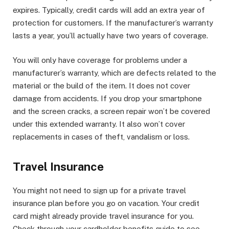
expires. Typically, credit cards will add an extra year of
protection for customers. If the manufacturer’s warranty
lasts a year, you’ll actually have two years of coverage.
You will only have coverage for problems under a
manufacturer’s warranty, which are defects related to the
material or the build of the item. It does not cover
damage from accidents. If you drop your smartphone
and the screen cracks, a screen repair won’t be covered
under this extended warranty. It also won’t cover
replacements in cases of theft, vandalism or loss.
Travel Insurance
You might not need to sign up for a private travel
insurance plan before you go on vacation. Your credit
card might already provide travel insurance for you.
Check through your cardholder benefits guide to see