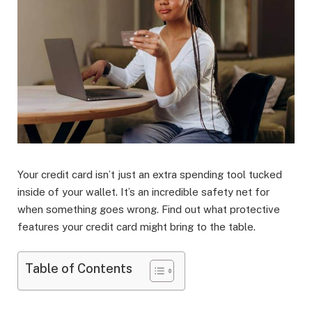
Your credit card isn’t just an extra spending tool tucked
inside of your wallet. It’s an incredible safety net for
when something goes wrong. Find out what protective
features your credit card might bring to the table.
Table of Contents