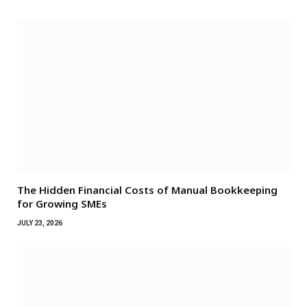
The Hidden Financial Costs of Manual Bookkeeping
for Growing SMEs
JULY 23, 2026