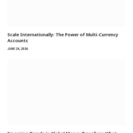
Scale Internationally: The Power of Multi-Currency
Accounts
JUNE 24, 2026