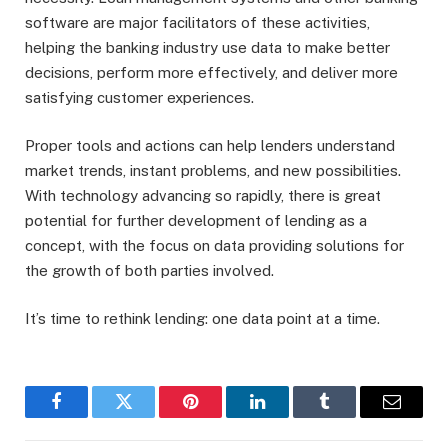
software are major facilitators of these activities,
helping the banking industry use data to make better
decisions, perform more effectively, and deliver more
satisfying customer experiences.
Proper tools and actions can help lenders understand
market trends, instant problems, and new possibilities.
With technology advancing so rapidly, there is great
potential for further development of lending as a
concept, with the focus on data providing solutions for
the growth of both parties involved.
It’s time to rethink lending: one data point at a time.
Facebook
Twitter
Pinterest
LinkedIn
Tumblr
Email