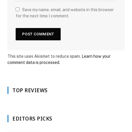
Save my name, email, and website in this browser
for the next time I comment.
This site uses Akismet to reduce spam.
Learn how your
comment data is processed.
TOP REVIEWS
EDITORS PICKS