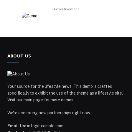
Advertisement
ABOUT US
Your source for the lifestyle news. This demo is crafted
specifically to exhibit the use of the theme as a lifestyle site.
Visit our main page for more demos.
We're accepting new partnerships right now.
Email Us:
info@example.com