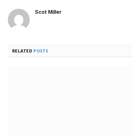
Scot Miller
RELATED
POSTS