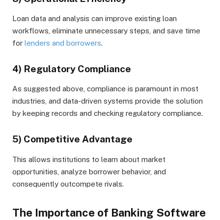
Loan data and analysis can improve existing loan
workflows, eliminate unnecessary steps, and save time
for
lenders and borrowers
.
4) Regulatory Compliance
As suggested above, compliance is paramount in most
industries, and data-driven systems provide the solution
by keeping records and checking regulatory compliance.
5) Competitive Advantage
This allows institutions to learn about market
opportunities, analyze borrower behavior, and
consequently outcompete rivals.
The Importance of Banking Software