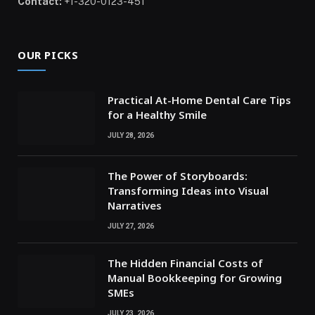
Contact:
+1-320-0123-451
OUR PICKS
Practical At-Home Dental Care Tips
for a Healthy Smile
JULY 28, 2026
The Power of Storyboards:
Transforming Ideas into Visual
Narratives
JULY 27, 2026
The Hidden Financial Costs of
Manual Bookkeeping for Growing
SMEs
JULY 23, 2026