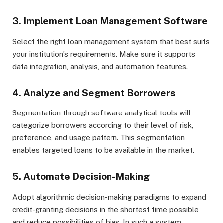
3. Implement Loan Management Software
Select the right loan management system that best suits
your institution’s requirements. Make sure it supports
data integration, analysis, and automation features.
4. Analyze and Segment Borrowers
Segmentation through software analytical tools will
categorize borrowers according to their level of risk,
preference, and usage pattern. This segmentation
enables targeted loans to be available in the market.
5. Automate Decision-Making
Adopt algorithmic decision-making paradigms to expand
credit-granting decisions in the shortest time possible
and reduce possibilities of bias. In such a system,