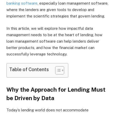
banking software
, especially loan management software,
where the lenders are given tools to develop and
implement the scientific strategies that govern lending.
In this article, we will explore how impactful data
management needs to be at the heart of lending, how
loan management software can help lenders deliver
better products, and how the financial market can
successfully leverage technology.
Table of Contents
Why the Approach for Lending Must
be Driven by Data
Today’s lending world does not accommodate