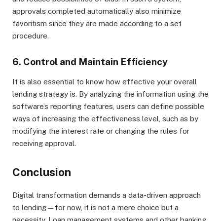
approvals completed automatically also minimize
favoritism since they are made according to a set
procedure.
6. Control and Maintain Efficiency
It is also essential to know how effective your overall
lending strategy is. By analyzing the information using the
software’s reporting features, users can define possible
ways of increasing the effectiveness level, such as by
modifying the interest rate or changing the rules for
receiving approval.
Conclusion
Digital transformation demands a data-driven approach
to lending—for now, it is not a mere choice but a
necessity. Loan management systems and other banking