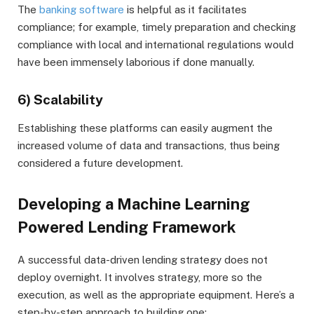
The
banking software
is helpful as it facilitates
compliance; for example, timely preparation and checking
compliance with local and international regulations would
have been immensely laborious if done manually.
6) Scalability
Establishing these platforms can easily augment the
increased volume of data and transactions, thus being
considered a future development.
Developing a Machine Learning
Powered Lending Framework
A successful data-driven lending strategy does not
deploy overnight. It involves strategy, more so the
execution, as well as the appropriate equipment. Here’s a
step-by-step approach to building one: