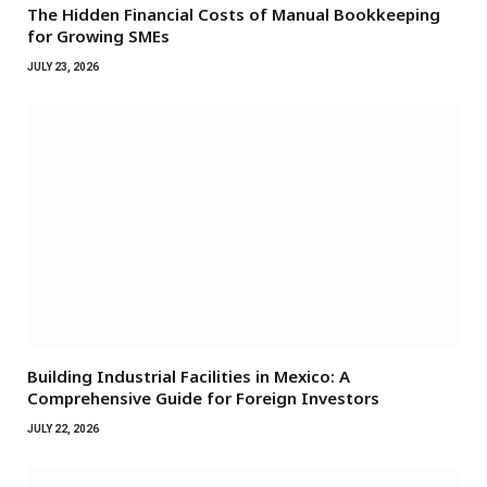
The Hidden Financial Costs of Manual Bookkeeping
for Growing SMEs
JULY 23, 2026
Building Industrial Facilities in Mexico: A
Comprehensive Guide for Foreign Investors
JULY 22, 2026