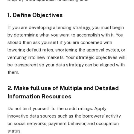
1. Define Objectives
If you are developing a lending strategy, you must begin
by determining what you want to accomplish with it. You
should then ask yourself if you are concerned with
lowering default rates, shortening the approval cycles, or
venturing into new markets. Your strategic objectives will
be transparent so your data strategy can be aligned with
them.
2. Make full use of Multiple and Detailed
Information Resources
Do not limit yourself to the credit ratings. Apply
innovative data sources such as the borrowers’ activity
on social networks, payment behavior, and occupation
status.