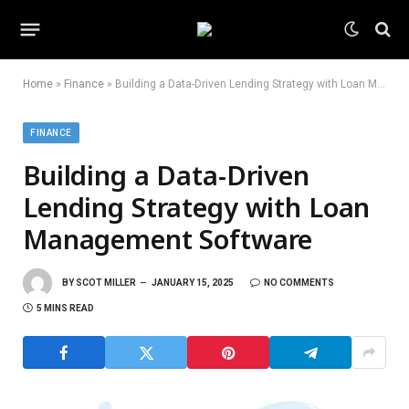
Home
»
Finance
»
Building a Data-Driven Lending Strategy with Loan Management Software
FINANCE
Building a Data-Driven
Lending Strategy with Loan
Management Software
BY
SCOT MILLER
JANUARY 15, 2025
NO COMMENTS
5 MINS READ