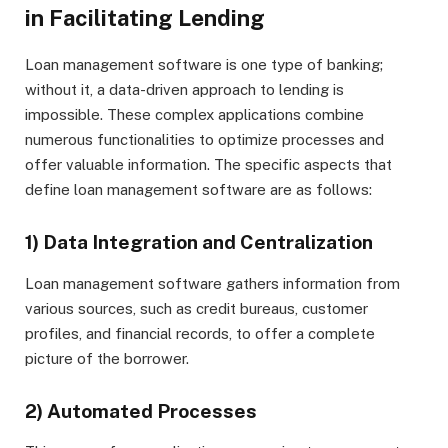
in Facilitating Lending
Loan management software is one type of banking;
without it, a data-driven approach to lending is
impossible. These complex applications combine
numerous functionalities to optimize processes and
offer valuable information. The specific aspects that
define loan management software are as follows:
1) Data Integration and Centralization
Loan management software gathers information from
various sources, such as credit bureaus, customer
profiles, and financial records, to offer a complete
picture of the borrower.
2) Automated Processes