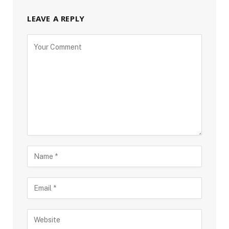
LEAVE A REPLY