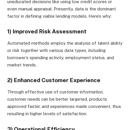
uneducated decisions like using low credit scores or
even manual appraisal. Presently, data is the dominant
factor in defining viable lending models. Here’s why:
1) Improved Risk Assessment
Automated methods employ the analysis of talent ability
or risk together with various data types, including
borrower’s spending activity, employment status, and
market trends.
2) Enhanced Customer Experience
Through effective use of customer information,
customer needs can be better targeted, products
approved faster, and experiences made convenient, thus
resulting in higher levels of satisfaction.
3) Operational Efficiency