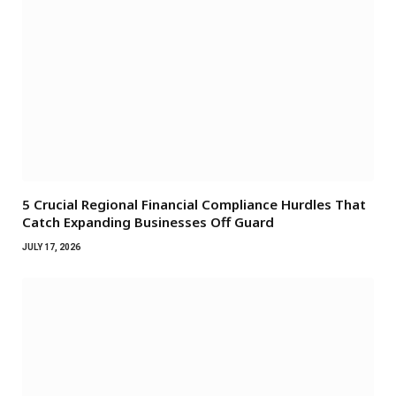
5 Crucial Regional Financial Compliance Hurdles That
Catch Expanding Businesses Off Guard
JULY 17, 2026