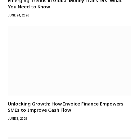
Emerging Trends in Global Money Transfers: What
You Need to Know
JUNE 24, 2026
Unlocking Growth: How Invoice Finance Empowers
SMEs to Improve Cash Flow
JUNE 3, 2026