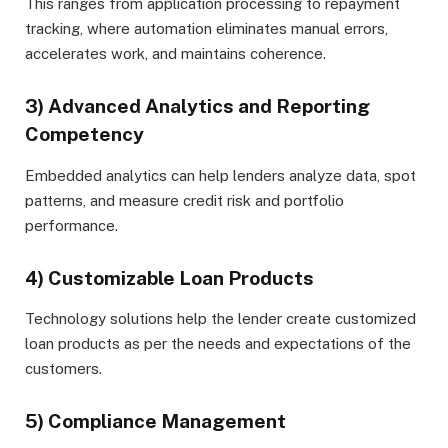
This ranges from application processing to repayment
tracking, where automation eliminates manual errors,
accelerates work, and maintains coherence.
3) Advanced Analytics and Reporting
Competency
Embedded analytics can help lenders analyze data, spot
patterns, and measure credit risk and portfolio
performance.
4) Customizable Loan Products
Technology solutions help the lender create customized
loan products as per the needs and expectations of the
customers.
5) Compliance Management