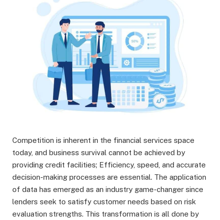
Competition is inherent in the financial services space
today, and business survival cannot be achieved by
providing credit facilities; Efficiency, speed, and accurate
decision-making processes are essential. The application
of data has emerged as an industry game-changer since
lenders seek to satisfy customer needs based on risk
evaluation strengths. This transformation is all done by