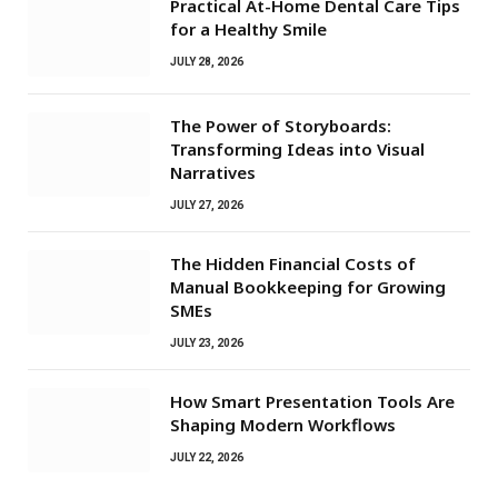
Practical At-Home Dental Care Tips
for a Healthy Smile
JULY 28, 2026
The Power of Storyboards:
Transforming Ideas into Visual
Narratives
JULY 27, 2026
The Hidden Financial Costs of
Manual Bookkeeping for Growing
SMEs
JULY 23, 2026
How Smart Presentation Tools Are
Shaping Modern Workflows
JULY 22, 2026