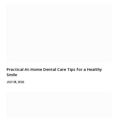
Practical At-Home Dental Care Tips for a Healthy
Smile
JULY 28, 2026