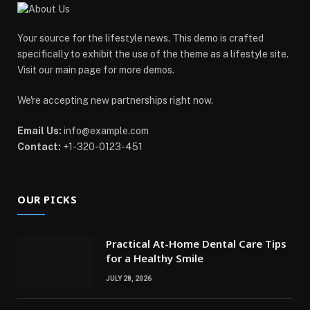
Your source for the lifestyle news. This demo is crafted
specifically to exhibit the use of the theme as a lifestyle site.
Visit our main page for more demos.
We're accepting new partnerships right now.
Email Us:
info@example.com
Contact:
+1-320-0123-451
OUR PICKS
Practical At-Home Dental Care Tips
for a Healthy Smile
JULY 28, 2026