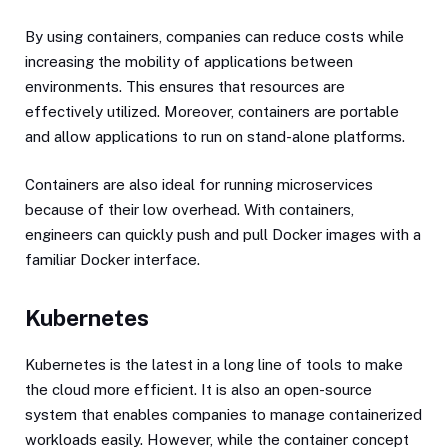
By using containers, companies can reduce costs while
increasing the mobility of applications between
environments. This ensures that resources are
effectively utilized. Moreover, containers are portable
and allow applications to run on stand-alone platforms.
Containers are also ideal for running microservices
because of their low overhead. With containers,
engineers can quickly push and pull Docker images with a
familiar Docker interface.
Kubernetes
Kubernetes is the latest in a long line of tools to make
the cloud more efficient. It is also an open-source
system that enables companies to manage containerized
workloads easily. However, while the container concept