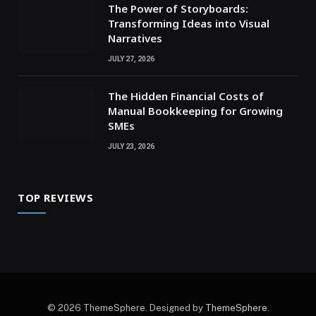
The Power of Storyboards:
Transforming Ideas into Visual
Narratives
JULY 27, 2026
The Hidden Financial Costs of
Manual Bookkeeping for Growing
SMEs
JULY 23, 2026
TOP REVIEWS
© 2026 ThemeSphere. Designed by
ThemeSphere
.