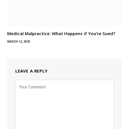
Medical Malpractice: What Happens if You’re Sued?
MARCH 12, 2025
LEAVE A REPLY