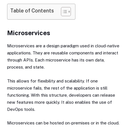
Table of Contents
Microservices
Microservices are a design paradigm used in cloud-native
applications. They are reusable components and interact
through APIs. Each microservice has its own data,
process, and state.
This allows for flexibility and scalability. If one
microservice fails, the rest of the application is still
functioning. With this structure, developers can release
new features more quickly. It also enables the use of
DevOps tools.
Microservices can be hosted on-premises or in the cloud.