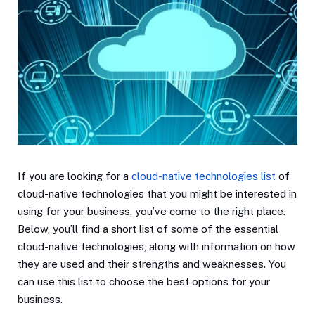
If you are looking for a
cloud-native technologies list
of
cloud-native technologies that you might be interested in
using for your business, you’ve come to the right place.
Below, you’ll find a short list of some of the essential
cloud-native technologies, along with information on how
they are used and their strengths and weaknesses. You
can use this list to choose the best options for your
business.