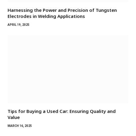
Harnessing the Power and Precision of Tungsten
Electrodes in Welding Applications
APRIL 19, 2025
Tips for Buying a Used Car: Ensuring Quality and
Value
MARCH 16, 2025