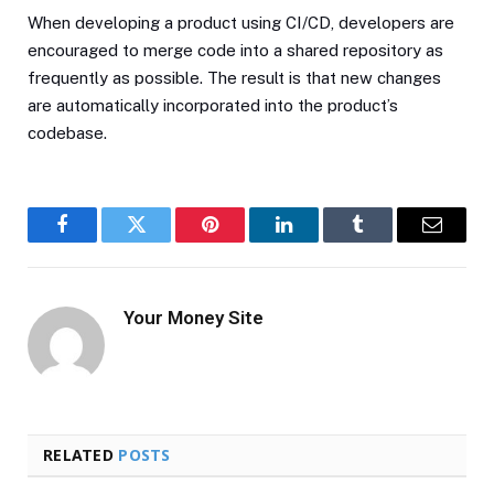
When developing a product using CI/CD, developers are
encouraged to merge code into a shared repository as
frequently as possible. The result is that new changes
are automatically incorporated into the product’s
codebase.
Facebook
Twitter
Pinterest
LinkedIn
Tumblr
Email
Your Money Site
RELATED
POSTS