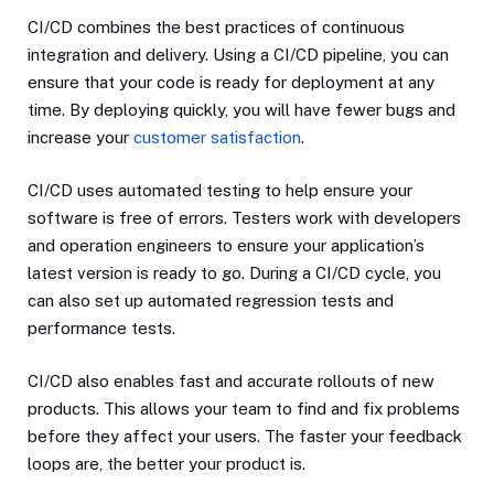
CI/CD combines the best practices of continuous
integration and delivery. Using a CI/CD pipeline, you can
ensure that your code is ready for deployment at any
time. By deploying quickly, you will have fewer bugs and
increase your
customer satisfaction
.
CI/CD uses automated testing to help ensure your
software is free of errors. Testers work with developers
and operation engineers to ensure your application’s
latest version is ready to go. During a CI/CD cycle, you
can also set up automated regression tests and
performance tests.
CI/CD also enables fast and accurate rollouts of new
products. This allows your team to find and fix problems
before they affect your users. The faster your feedback
loops are, the better your product is.