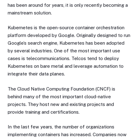
has been around for years, it is only recently becoming a
mainstream solution.
Kubernetes is the open-source container orchestration
platform developed by Google. Originally designed to run
Google’s search engine, Kubernetes has been adopted
by several industries. One of the most important use
cases is telecommunications. Telcos tend to deploy
Kubernetes on bare metal and leverage automation to
integrate their data planes.
The Cloud Native Computing Foundation (CNCF) is
behind many of the most important cloud-native
projects. They host new and existing projects and
provide training and certifications.
In the last few years, the number of organizations
implementing containers has increased. Companies now