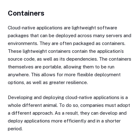
Containers
Cloud-native applications are lightweight software
packages that can be deployed across many servers and
environments. They are often packaged as containers.
These lightweight containers contain the application’s
source code, as well as its dependencies. The containers
themselves are portable, allowing them to be run
anywhere. This allows for more flexible deployment
options, as well as greater resilience.
Developing and deploying cloud-native applications is a
whole different animal. To do so, companies must adopt
a different approach. As a result, they can develop and
deploy applications more efficiently and in a shorter
period.