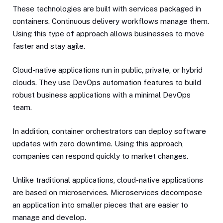
These technologies are built with services packaged in
containers. Continuous delivery workflows manage them.
Using this type of approach allows businesses to move
faster and stay agile.
Cloud-native applications run in public, private, or hybrid
clouds. They use DevOps automation features to build
robust business applications with a minimal DevOps
team.
In addition, container orchestrators can deploy software
updates with zero downtime. Using this approach,
companies can respond quickly to market changes.
Unlike traditional applications, cloud-native applications
are based on microservices. Microservices decompose
an application into smaller pieces that are easier to
manage and develop.