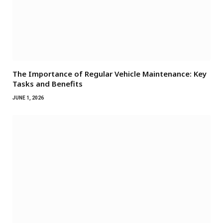
The Importance of Regular Vehicle Maintenance: Key
Tasks and Benefits
JUNE 1, 2026