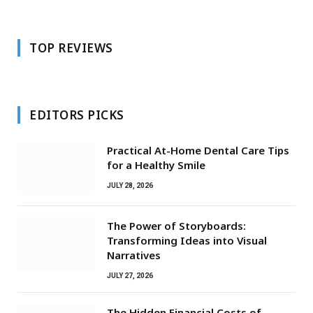
TOP REVIEWS
EDITORS PICKS
Practical At-Home Dental Care Tips
for a Healthy Smile
JULY 28, 2026
The Power of Storyboards:
Transforming Ideas into Visual
Narratives
JULY 27, 2026
The Hidden Financial Costs of