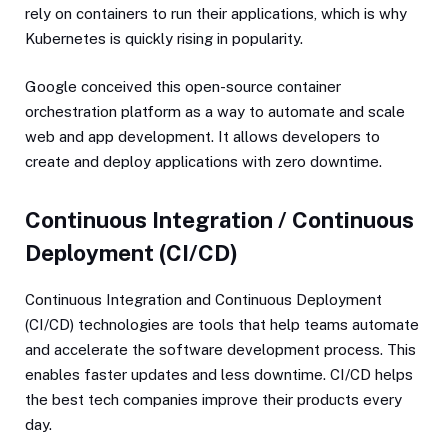
rely on containers to run their applications, which is why
Kubernetes is quickly rising in popularity.
Google conceived this open-source container
orchestration platform as a way to automate and scale
web and app development. It allows developers to
create and deploy applications with zero downtime.
Continuous Integration / Continuous
Deployment (CI/CD)
Continuous Integration and Continuous Deployment
(CI/CD) technologies are tools that help teams automate
and accelerate the software development process. This
enables faster updates and less downtime. CI/CD helps
the best tech companies improve their products every
day.