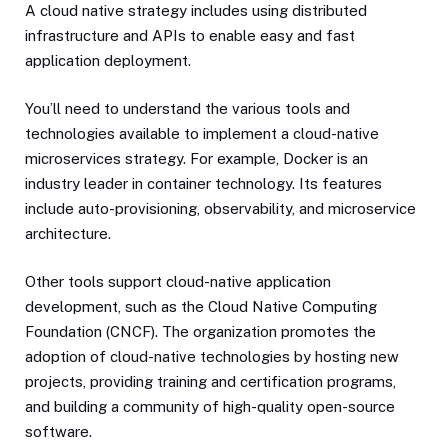
A cloud native strategy includes using distributed
infrastructure and APIs to enable easy and fast
application deployment.
You’ll need to understand the various tools and
technologies available to implement a cloud-native
microservices strategy. For example, Docker is an
industry leader in container technology. Its features
include auto-provisioning, observability, and microservice
architecture.
Other tools support cloud-native application
development, such as the Cloud Native Computing
Foundation (CNCF). The organization promotes the
adoption of cloud-native technologies by hosting new
projects, providing training and certification programs,
and building a community of high-quality open-source
software.