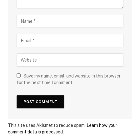
Save my name, email, and website in this browser
for the next time I comment.
This site uses Akismet to reduce spam.
Learn how your
comment data is processed.