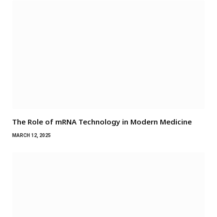
The Role of mRNA Technology in Modern Medicine
MARCH 12, 2025