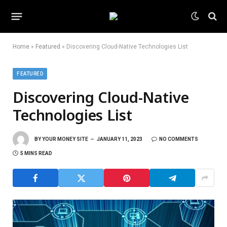
Home
»
Featured
»
Discovering Cloud-Native Technologies List
FEATURED
Discovering Cloud-Native
Technologies List
BY
YOUR MONEY SITE
JANUARY 11, 2023
NO COMMENTS
5 MINS READ