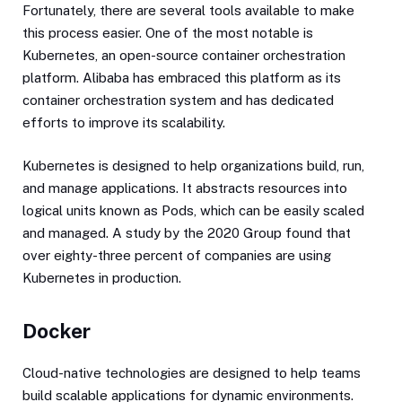
Fortunately, there are several tools available to make
this process easier. One of the most notable is
Kubernetes, an open-source container orchestration
platform. Alibaba has embraced this platform as its
container orchestration system and has dedicated
efforts to improve its scalability.
Kubernetes is designed to help organizations build, run,
and manage applications. It abstracts resources into
logical units known as Pods, which can be easily scaled
and managed. A study by the 2020 Group found that
over eighty-three percent of companies are using
Kubernetes in production.
Docker
Cloud-native technologies are designed to help teams
build scalable applications for dynamic environments.