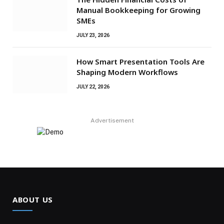
Manual Bookkeeping for Growing
SMEs
JULY 23, 2026
How Smart Presentation Tools Are
Shaping Modern Workflows
JULY 22, 2026
Advertisement
ABOUT US