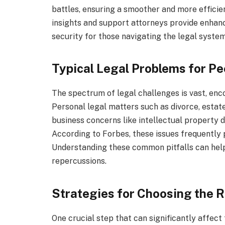
battles, ensuring a smoother and more efficien
insights and support attorneys provide enhanc
security for those navigating the legal system
Typical Legal Problems for P
The spectrum of legal challenges is vast, enc
Personal legal matters such as divorce, estate
business concerns like intellectual property 
According to Forbes, these issues frequently 
Understanding these common pitfalls can help
repercussions.
Strategies for Choosing the R
One crucial step that can significantly affect