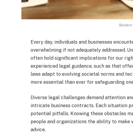
Modern 
Every day, individuals and businesses encount
overwhelming if not adequately addressed. Und
often hold significant implications for our righ
experienced legal guidance, such as that offe
laws adapt to evolving societal norms and tec
more essential than ever for safeguarding one’
Diverse legal challenges demand attention an
intricate business contracts. Each situation pr
potential pitfalls. Knowing these obstacles ma
people and organizations the ability to make
advice.