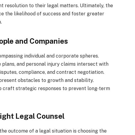
t resolution to their legal matters. Ultimately, the
e the likelihood of success and foster greater
.
eople and Companies
ompassing individual and corporate spheres.
 plans, and personal injury claims intersect with
disputes, compliance, and contract negotiation.
present obstacles to growth and stability.
 craft strategic responses to prevent long-term
ight Legal Counsel
 the outcome of a legal situation is choosing the