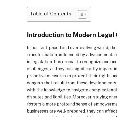
Table of Contents
Introduction to Modern Legal
In our fast-paced and ever-evolving world, the 
transformation, influenced by advancements in
in legislation. It is crucial to recognize and u
challenges, as they can significantly impact i
proactive measures to protect their rights an
dangers that result from these developments.
with the knowledge to navigate complex legal 
disputes and liabilities. Moreover, staying ahe
fosters a more profound sense of empowermen
businesses are well-prepared, they can effec