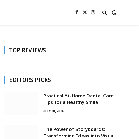
Facebook
X
Instagram
(Twitter)
TOP REVIEWS
EDITORS PICKS
Practical At-Home Dental Care
Tips for a Healthy Smile
JULY 28, 2026
The Power of Storyboards:
Transforming Ideas into Visual