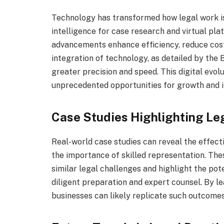
Technology has transformed how legal work is c
intelligence for case research and virtual pl
advancements enhance efficiency, reduce cost
integration of technology, as detailed by the
greater precision and speed. This digital evol
unprecedented opportunities for growth and i
Case Studies Highlighting Le
Real-world case studies can reveal the effecti
the importance of skilled representation. Thes
similar legal challenges and highlight the po
diligent preparation and expert counsel. By le
businesses can likely replicate such outcomes 