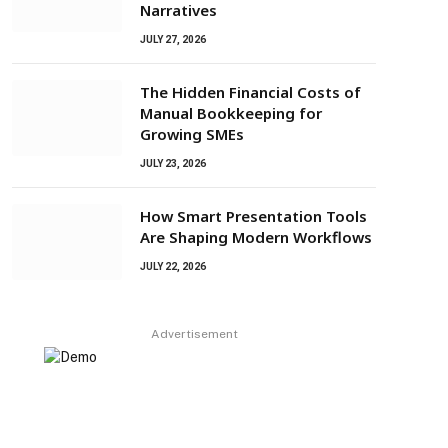
Narratives
JULY 27, 2026
The Hidden Financial Costs of
Manual Bookkeeping for
Growing SMEs
JULY 23, 2026
How Smart Presentation Tools
Are Shaping Modern Workflows
JULY 22, 2026
Advertisement