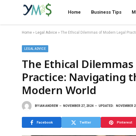
Home
Business Tips
M
Home
»
Legal Advice
»
The Ethical Dilemmas of Modern Legal Practi
LEGAL ADVICE
The Ethical Dilemmas
Practice: Navigating 
Modern World
BY
IAN ANDREW
NOVEMBER 27, 2024
UPDATED:
NOVEMBER 27
Facebook
Twitter
Pinterest