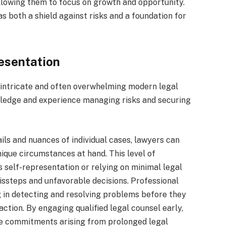
llowing them to focus on growth and opportunity.
as both a shield against risks and a foundation for
esentation
he intricate and often overwhelming modern legal
wledge and experience managing risks and securing
ils and nuances of individual cases, lawyers can
nique circumstances at hand. This level of
as self-representation or relying on minimal legal
issteps and unfavorable decisions. Professional
ng in detecting and resolving problems before they
action. By engaging qualified legal counsel early,
ime commitments arising from prolonged legal