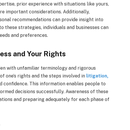
ertise, prior experience with situations like yours,
re important considerations. Additionally,
rsonal recommendations can provide insight into
 these strategies, individuals and businesses can
needs and preferences.
ess and Your Rights
den with unfamiliar terminology and rigorous
f one’s rights and the steps involved in
litigation,
d confidence. This information enables people to
formed decisions successfully. Awareness of these
ctations and preparing adequately for each phase of
w