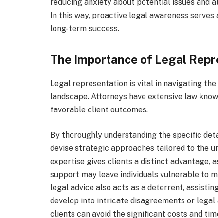
reducing anxiety about potential issues and a
In this way, proactive legal awareness serves 
long-term success.
The Importance of Legal Repr
Legal representation is vital in navigating t
landscape. Attorneys have extensive law kno
favorable client outcomes.
By thoroughly understanding the specific deta
devise strategic approaches tailored to the u
expertise gives clients a distinct advantage, 
support may leave individuals vulnerable to m
legal advice also acts as a deterrent, assisti
develop into intricate disagreements or legal 
clients can avoid the significant costs and t