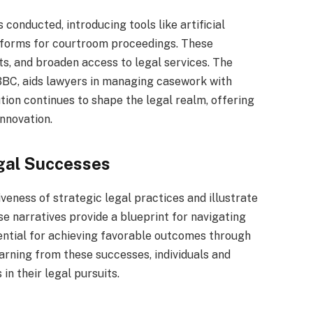
onducted, introducing tools like artificial
atforms for courtroom proceedings. These
s, and broaden access to legal services. The
 BBC, aids lawyers in managing casework with
ution continues to shape the legal realm, offering
nnovation.
gal Successes
veness of strategic legal practices and illustrate
e narratives provide a blueprint for navigating
tential for achieving favorable outcomes through
arning from these successes, individuals and
in their legal pursuits.