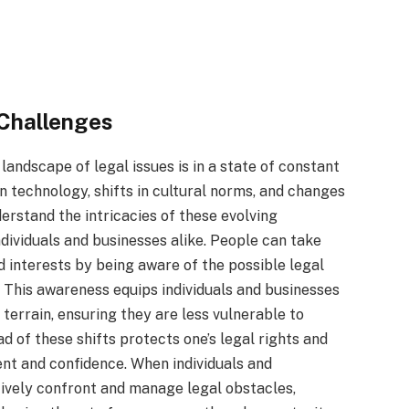
 Challenges
landscape of legal issues is in a state of constant
 technology, shifts in cultural norms, and changes
nderstand the intricacies of these evolving
ndividuals and businesses alike. People can take
d interests by being aware of the possible legal
 This awareness equips individuals and businesses
terrain, ensuring they are less vulnerable to
ad of these shifts protects one’s legal rights and
t and confidence. When individuals and
tively confront and manage legal obstacles,