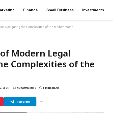
arketing
Finance
Small Business
Investments
ce: Navigating the Complexities of the Modern World
 of Modern Legal
the Complexities of the
, 2024
NO COMMENTS
5 MINS READ
Telegram