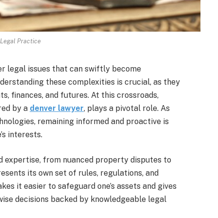
Legal Practice
er legal issues that can swiftly become
erstanding these complexities is crucial, as they
ts, finances, and futures. At this crossroads,
red by a
denver lawyer
, plays a pivotal role. As
hnologies, remaining informed and proactive is
s interests.
d expertise, from nuanced property disputes to
esents its own set of rules, regulations, and
kes it easier to safeguard one’s assets and gives
 wise decisions backed by knowledgeable legal