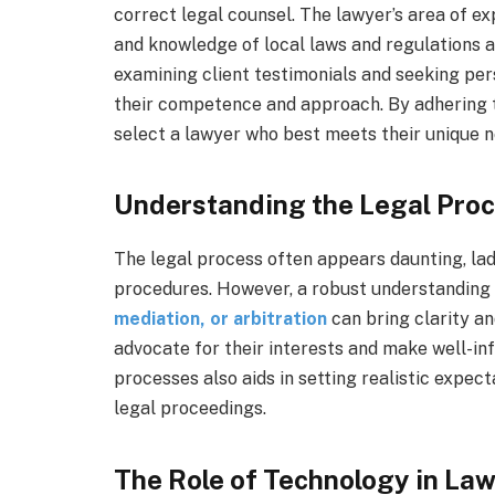
correct legal counsel. The lawyer’s area of exp
and knowledge of local laws and regulations a
examining client testimonials and seeking pe
their competence and approach. By adhering to
select a lawyer who best meets their unique 
Understanding the Legal Proc
The legal process often appears daunting, la
procedures. However, a robust understanding o
mediation, or arbitration
can bring clarity an
advocate for their interests and make well-in
processes also aids in setting realistic expe
legal proceedings.
The Role of Technology in La