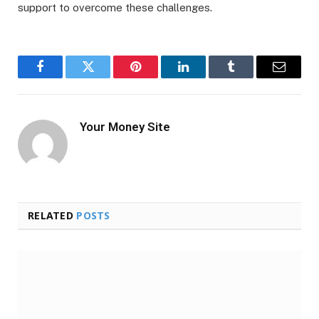
support to overcome these challenges.
Facebook
Twitter
Pinterest
LinkedIn
Tumblr
Email
Your Money Site
RELATED
POSTS