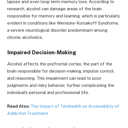
lapses and even long-term memory loss. According to
research, alcohol can damage areas of the brain
responsible for memory and learning, which is particularly
evident in conditions like Wernicke-Korsakoff Syndrome,
a severe neurological disorder predominant among
chronic alcoholics.
Impaired Decision-Making
Alcohol affects the prefrontal cortex, the part of the
brain responsible for decision-making, impulse control,
and reasoning. This impairment can lead to poor
judgments and risky behavior, further complicating the
individual’s personal and professional life.
Read Also:
The Impact of Telehealth on Accessibility of
Addiction Treatment