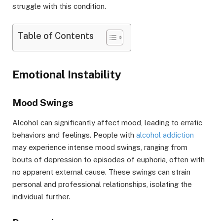
struggle with this condition.
Table of Contents
Emotional Instability
Mood Swings
Alcohol can significantly affect mood, leading to erratic
behaviors and feelings. People with
alcohol addiction
may experience intense mood swings, ranging from
bouts of depression to episodes of euphoria, often with
no apparent external cause. These swings can strain
personal and professional relationships, isolating the
individual further.