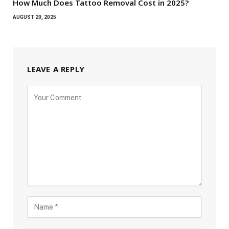
How Much Does Tattoo Removal Cost in 2025?
AUGUST 20, 2025
LEAVE A REPLY