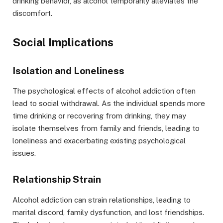
drinking behavior, as alcohol temporarily alleviates the
discomfort.
Social Implications
Isolation and Loneliness
The psychological effects of alcohol addiction often
lead to social withdrawal. As the individual spends more
time drinking or recovering from drinking, they may
isolate themselves from family and friends, leading to
loneliness and exacerbating existing psychological
issues.
Relationship Strain
Alcohol addiction can strain relationships, leading to
marital discord, family dysfunction, and lost friendships.