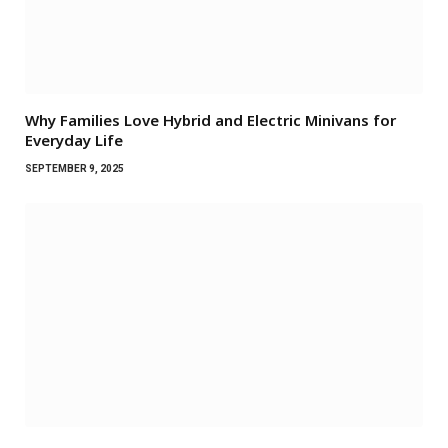
Why Families Love Hybrid and Electric Minivans for
Everyday Life
SEPTEMBER 9, 2025