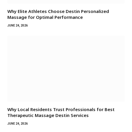
Why Elite Athletes Choose Destin Personalized
Massage for Optimal Performance
JUNE 24, 2026
Why Local Residents Trust Professionals for Best
Therapeutic Massage Destin Services
JUNE 24, 2026