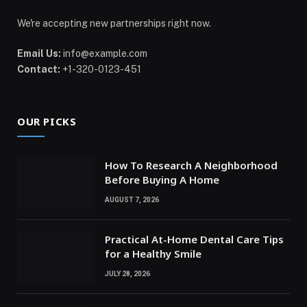
We're accepting new partnerships right now.
Email Us:
info@example.com
Contact:
+1-320-0123-451
OUR PICKS
How To Research A Neighborhood
Before Buying A Home
AUGUST 7, 2026
Practical At-Home Dental Care Tips
for a Healthy Smile
JULY 28, 2026