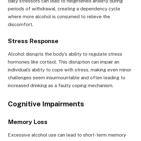
daily stressors can lead to heightened anxiety during
periods of withdrawal, creating a dependency cycle
where more alcohol is consumed to relieve the
discomfort.
Stress Response
Alcohol disrupts the body’s ability to regulate stress
hormones like cortisol. This disruption can impair an
individual’s ability to cope with stress, making even minor
challenges seem insurmountable and often leading to
increased drinking as a faulty coping mechanism.
Cognitive Impairments
Memory Loss
Excessive alcohol use can lead to short-term memory