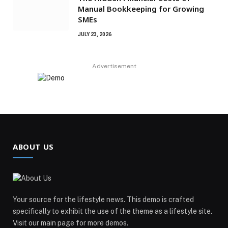
Manual Bookkeeping for Growing
SMEs
JULY 23, 2026
Advertisement
ABOUT US
Your source for the lifestyle news. This demo is crafted
specifically to exhibit the use of the theme as a lifestyle site.
Visit our main page for more demos.