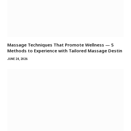
Massage Techniques That Promote Wellness — 5
Methods to Experience with Tailored Massage Destin
JUNE 24, 2026