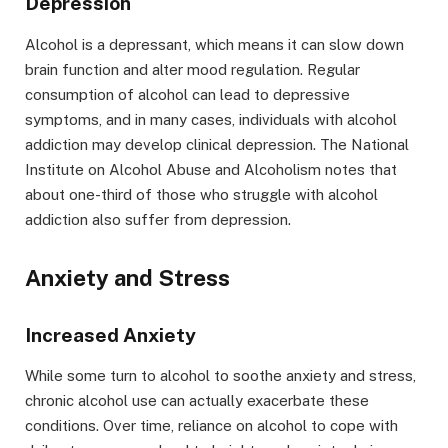
Depression
Alcohol is a depressant, which means it can slow down
brain function and alter mood regulation. Regular
consumption of alcohol can lead to depressive
symptoms, and in many cases, individuals with alcohol
addiction may develop clinical depression. The National
Institute on Alcohol Abuse and Alcoholism notes that
about one-third of those who struggle with alcohol
addiction also suffer from depression.
Anxiety and Stress
Increased Anxiety
While some turn to alcohol to soothe anxiety and stress,
chronic alcohol use can actually exacerbate these
conditions. Over time, reliance on alcohol to cope with