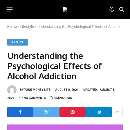
Home
»
Lifestyle
»
Understanding the Psychological Effects of Alcohol Addiction
LIFESTYLE
Understanding the
Psychological Effects of
Alcohol Addiction
BY
YOUR MONEY SITE
AUGUST 8, 2024
UPDATED:
AUGUST 8,
2024
NO COMMENTS
4 MINS READ