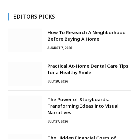
EDITORS PICKS
How To Research A Neighborhood
Before Buying A Home
AUGUST 7, 2026
Practical At-Home Dental Care Tips
for a Healthy Smile
JULY 28, 2026
The Power of Storyboards:
Transforming Ideas into Visual
Narratives
JULY 27, 2026
The Hidden Financial Costs of