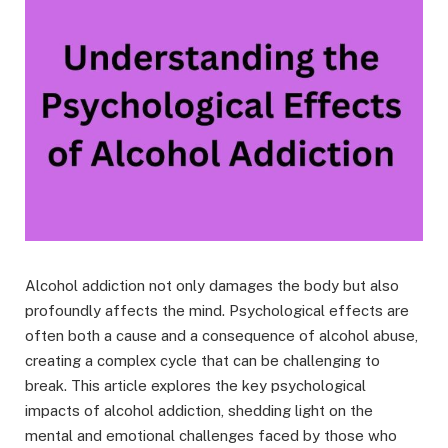
Alcohol addiction not only damages the body but also
profoundly affects the mind. Psychological effects are
often both a cause and a consequence of alcohol abuse,
creating a complex cycle that can be challenging to
break. This article explores the key psychological
impacts of alcohol addiction, shedding light on the
mental and emotional challenges faced by those who