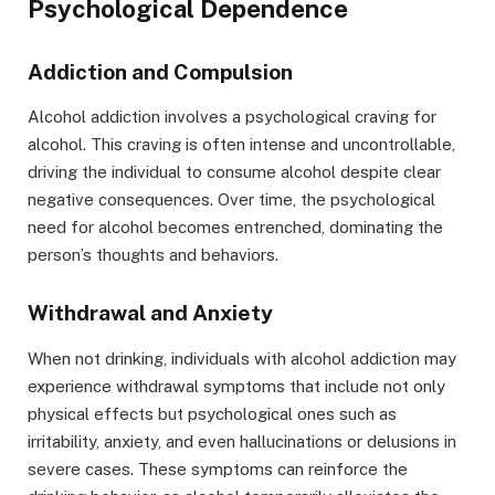
Psychological Dependence
Addiction and Compulsion
Alcohol addiction involves a psychological craving for
alcohol. This craving is often intense and uncontrollable,
driving the individual to consume alcohol despite clear
negative consequences. Over time, the psychological
need for alcohol becomes entrenched, dominating the
person’s thoughts and behaviors.
Withdrawal and Anxiety
When not drinking, individuals with alcohol addiction may
experience withdrawal symptoms that include not only
physical effects but psychological ones such as
irritability, anxiety, and even hallucinations or delusions in
severe cases. These symptoms can reinforce the