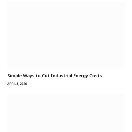
Simple Ways to Cut Industrial Energy Costs
APRIL 3, 2026