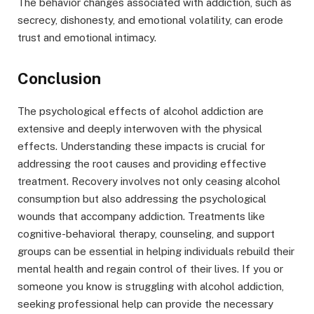
The behavior changes associated with addiction, such as
secrecy, dishonesty, and emotional volatility, can erode
trust and emotional intimacy.
Conclusion
The psychological effects of alcohol addiction are
extensive and deeply interwoven with the physical
effects. Understanding these impacts is crucial for
addressing the root causes and providing effective
treatment. Recovery involves not only ceasing alcohol
consumption but also addressing the psychological
wounds that accompany addiction. Treatments like
cognitive-behavioral therapy, counseling, and support
groups can be essential in helping individuals rebuild their
mental health and regain control of their lives. If you or
someone you know is struggling with alcohol addiction,
seeking professional help can provide the necessary