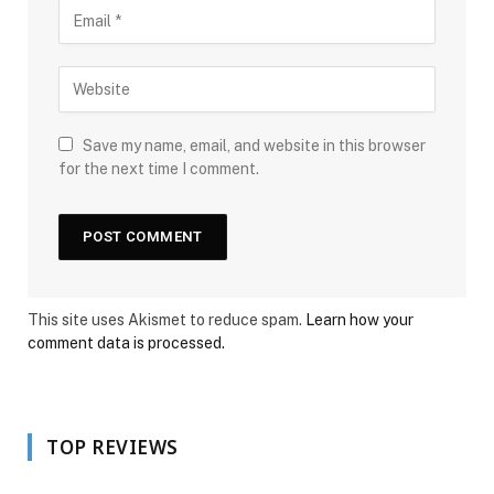
Save my name, email, and website in this browser
for the next time I comment.
This site uses Akismet to reduce spam.
Learn how your
comment data is processed.
TOP REVIEWS