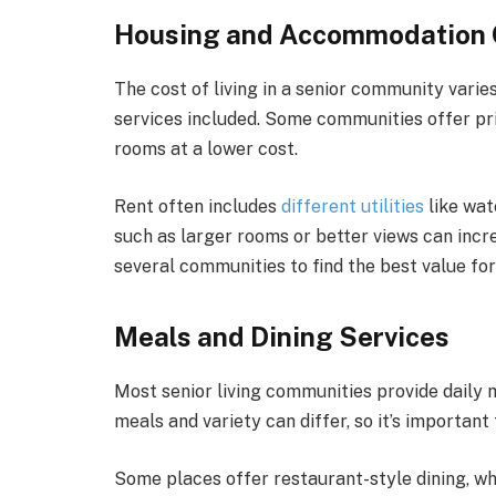
Housing and Accommodation 
The cost of living in a senior community varies
services included. Some communities offer pr
rooms at a lower cost.
Rent often includes
different utilities
like wat
such as larger rooms or better views can incr
several communities to find the best value fo
Meals and Dining Services
Most senior living communities provide daily 
meals and variety can differ, so it’s important 
Some places offer restaurant-style dining, wh