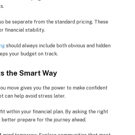
s.
so be separate from the standard pricing. These
 financial stability.
ing
should always include both obvious and hidden
eeps your budget on track.
ts the Smart Way
you move gives you the power to make confident
t can help avoid stress later.
it within your financial plan. By asking the right
 better prepare for the journey ahead.