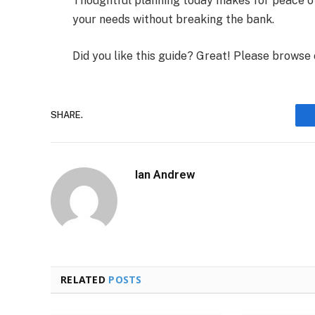
Thoughtful planning today makes for peace o
your needs without breaking the bank.
Did you like this guide? Great! Please browse
SHARE.
Ian Andrew
RELATED
POSTS