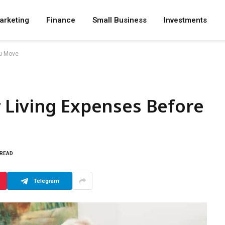
arketing
Finance
Small Business
Investments
ou Move
 Living Expenses Before
 READ
Telegram