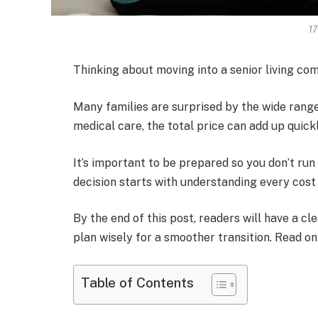
1
Thinking about moving into a senior living c
Many families are surprised by the wide range
medical care, the total price can add up quickl
It’s important to be prepared so you don’t run
decision starts with understanding every cost 
By the end of this post, readers will have a cl
plan wisely for a smoother transition. Read on
Table of Contents