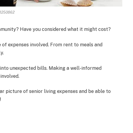
71250862
ommunity? Have you considered what it might cost?
 of expenses involved. From rent to meals and
y.
 into unexpected bills. Making a well-informed
involved.
ear picture of senior living expenses and be able to
!