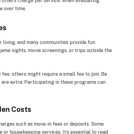
 others charge per service. When evaluating
e over time.
es
or living, and many communities provide fun
game nights, movie screenings, or trips outside the
fee, others might require a small fee to join. Be
h are extra. Participating in these programs can
den Costs
harges such as move-in fees or deposits. Some
or housekeeping services. It’s essential to read