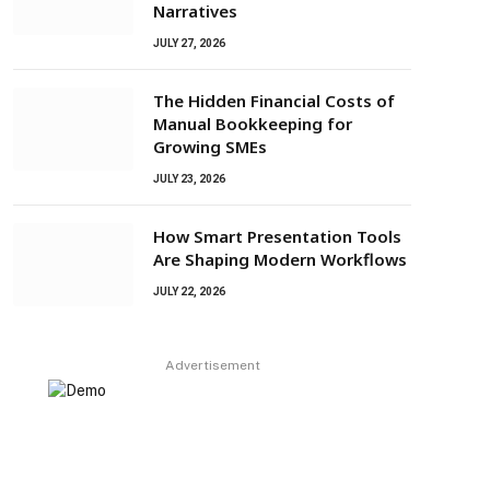
Narratives
JULY 27, 2026
The Hidden Financial Costs of
Manual Bookkeeping for
Growing SMEs
JULY 23, 2026
How Smart Presentation Tools
Are Shaping Modern Workflows
JULY 22, 2026
Advertisement