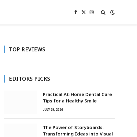
Facebook
X
Instagram
(Twitter)
TOP REVIEWS
EDITORS PICKS
Practical At-Home Dental Care
Tips for a Healthy Smile
JULY 28, 2026
The Power of Storyboards:
Transforming Ideas into Visual