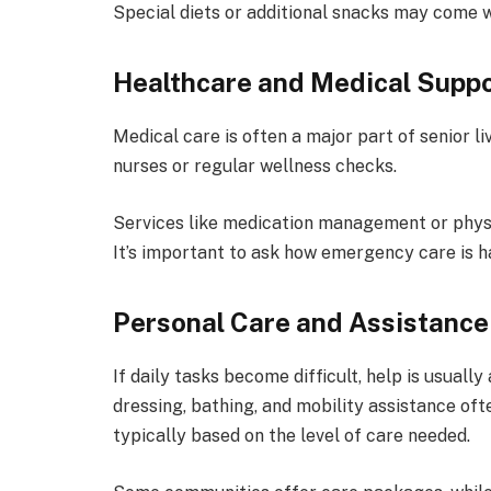
Special diets or additional snacks may come w
Healthcare and Medical Supp
Medical care is often a major part of senior 
nurses or regular wellness checks.
Services like medication management or physi
It’s important to ask how emergency care is h
Personal Care and Assistance
If daily tasks become difficult, help is usually
dressing, bathing, and mobility assistance oft
typically based on the level of care needed.