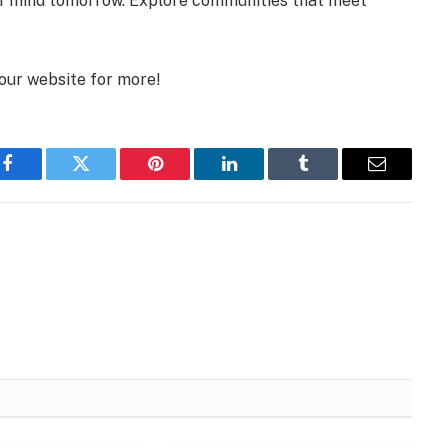
f mind tomorrow. Explore communities that meet
 our website for more!
Facebook
Twitter
Pinterest
LinkedIn
Tumblr
Email