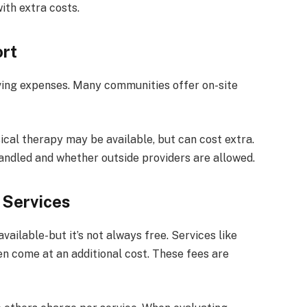
ith extra costs.
ort
living expenses. Many communities offer on-site
cal therapy may be available, but can cost extra.
andled and whether outside providers are allowed.
 Services
 available-but it’s not always free. Services like
en come at an additional cost. These fees are