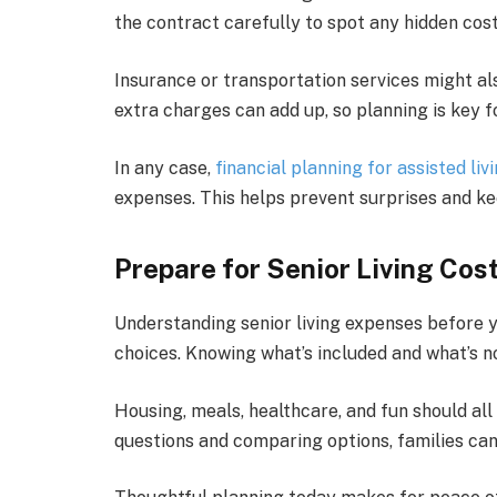
the contract carefully to spot any hidden cost
Insurance or transportation services might al
extra charges can add up, so planning is key for
In any case,
financial planning for assisted liv
expenses. This helps prevent surprises and k
Prepare for Senior Living Cos
Understanding senior living expenses before 
choices. Knowing what’s included and what’s no
Housing, meals, healthcare, and fun should all f
questions and comparing options, families can