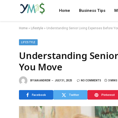
Home
Business Tips
M
Home
»
Lifestyle
»
Understanding Senior Living Expenses Before Y
LIFESTYLE
Understanding Senior
You Move
BY
IAN ANDREW
JULY 31, 2025
NO COMMENTS
3 MINS
Facebook
Twitter
Pinterest