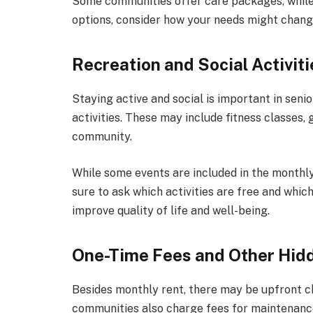
Some communities offer care packages, while
options, consider how your needs might chang
Recreation and Social Activiti
Staying active and social is important in seni
activities. These may include fitness classes, 
community.
While some events are included in the monthly 
sure to ask which activities are free and whic
improve quality of life and well-being.
One-Time Fees and Other Hid
Besides monthly rent, there may be upfront c
communities also charge fees for maintenance 