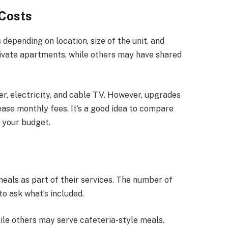
Costs
 depending on location, size of the unit, and
ivate apartments, while others may have shared
er, electricity, and cable TV. However, upgrades
ease monthly fees. It’s a good idea to compare
r your budget.
meals as part of their services. The number of
to ask what’s included.
ile others may serve cafeteria-style meals.