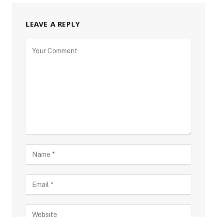
LEAVE A REPLY