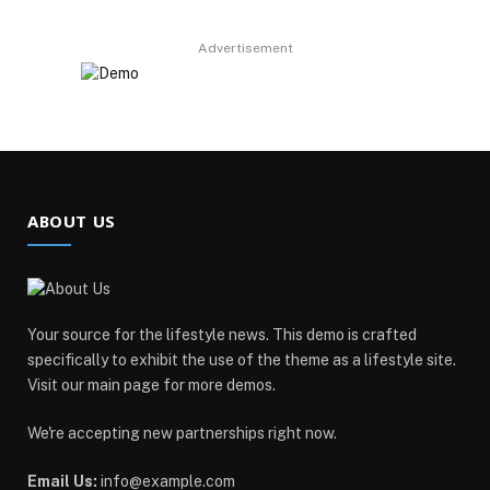
Advertisement
ABOUT US
Your source for the lifestyle news. This demo is crafted
specifically to exhibit the use of the theme as a lifestyle site.
Visit our main page for more demos.
We're accepting new partnerships right now.
Email Us:
info@example.com