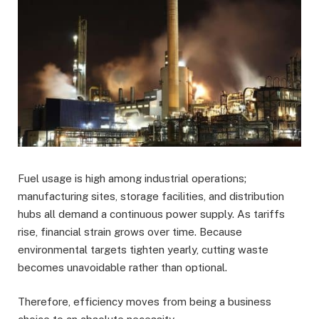
Fuel usage is high among industrial operations;
manufacturing sites, storage facilities, and distribution
hubs all demand a continuous power supply. As tariffs
rise, financial strain grows over time. Because
environmental targets tighten yearly, cutting waste
becomes unavoidable rather than optional.
Therefore, efficiency moves from being a business