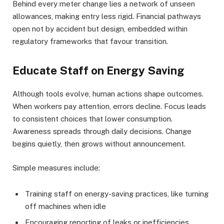
Behind every meter change lies a network of unseen
allowances, making entry less rigid. Financial pathways
open not by accident but design, embedded within
regulatory frameworks that favour transition.
Educate Staff on Energy Saving
Although tools evolve, human actions shape outcomes.
When workers pay attention, errors decline. Focus leads
to consistent choices that lower consumption.
Awareness spreads through daily decisions. Change
begins quietly, then grows without announcement.
Simple measures include:
Training staff on energy-saving practices, like turning
off machines when idle
Encouraging reporting of leaks or inefficiencies