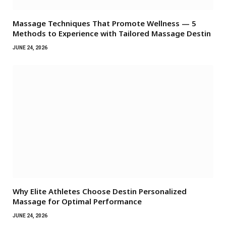
Massage Techniques That Promote Wellness — 5
Methods to Experience with Tailored Massage Destin
JUNE 24, 2026
Why Elite Athletes Choose Destin Personalized
Massage for Optimal Performance
JUNE 24, 2026