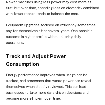
Newer machines using less power may cost more at
first, but over time, spending less on electricity combined
with fewer repairs tends to balance the cost.
Equipment upgrades focused on efficiency sometimes
pay for themselves after several years. One possible
outcome is higher profits without altering daily
operations.
Track and Adjust Power
Consumption
Energy performance improves when usage can be
tracked, and processes that waste power can reveal
themselves when closely reviewed. This can lead
businesses to take more data-driven decisions and
become more efficient over time.