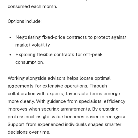
consumed each month.
Options include:
Negotiating fixed-price contracts to protect against
market volatility
Exploring flexible contracts for off-peak
consumption.
Working alongside advisors helps locate optimal
agreements for extensive operations. Through
collaboration with experts, favourable terms emerge
more clearly. With guidance from specialists, efficiency
improves when securing arrangements. By engaging
professional insight, value becomes easier to recognise.
Support from experienced individuals shapes smarter
decisions over time.