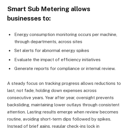
Smart Sub Metering allows
businesses to:
Energy consumption monitoring occurs per machine,
through departments, across sites
Set alerts for abnormal energy spikes
Evaluate the impact of efficiency initiatives
Generate reports for compliance or internal review.
A steady focus on tracking progress allows reductions to
last, not fade, holding down expenses across
consecutive years. Year after year, oversight prevents
backsliding, maintaining lower outlays through consistent
attention. Lasting results emerge when review becomes
routine, avoiding short-term dips followed by spikes.
Instead of brief gains, regular check-ins lock in