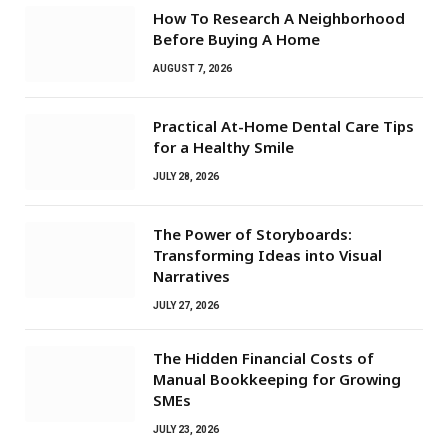
How To Research A Neighborhood
Before Buying A Home
AUGUST 7, 2026
Practical At-Home Dental Care Tips
for a Healthy Smile
JULY 28, 2026
The Power of Storyboards:
Transforming Ideas into Visual
Narratives
JULY 27, 2026
The Hidden Financial Costs of
Manual Bookkeeping for Growing
SMEs
JULY 23, 2026