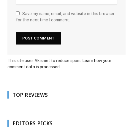
Save my name, email, and website in this browser
for the next time I comment.
This site uses Akismet to reduce spam.
Learn how your
comment data is processed.
TOP REVIEWS
EDITORS PICKS