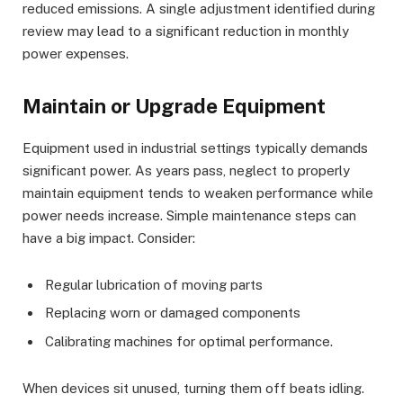
reduced emissions. A single adjustment identified during
review may lead to a significant reduction in monthly
power expenses.
Maintain or Upgrade Equipment
Equipment used in industrial settings typically demands
significant power. As years pass, neglect to properly
maintain equipment tends to weaken performance while
power needs increase. Simple maintenance steps can
have a big impact. Consider:
Regular lubrication of moving parts
Replacing worn or damaged components
Calibrating machines for optimal performance.
When devices sit unused, turning them off beats idling.