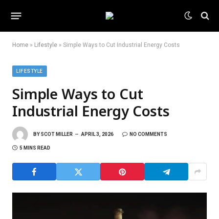
Home
»
Lifestyle
»
Simple Ways to Cut Industrial Energy Costs
LIFESTYLE
Simple Ways to Cut
Industrial Energy Costs
BY
SCOT MILLER
APRIL 3, 2026
NO COMMENTS
5 MINS READ