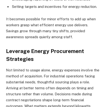
Setting targets and incentives for energy reduction.
It becomes possible for minor efforts to add up when
workers grasp what efficient energy use delivers.
Savings grow through many tiny shifts, provided
awareness spreads quietly among staff.
Leverage Energy Procurement
Strategies
Not limited to usage alone, energy expenses involve the
method of acquisition. For industrial operations facing
substantial needs, thoughtful sourcing plays a role.
Arriving at better terms often depends on timing and
structure rather than volume. Decisions made during
contract negotiations shape long-term financial
outcomes. What matters extends beyond kilowatts