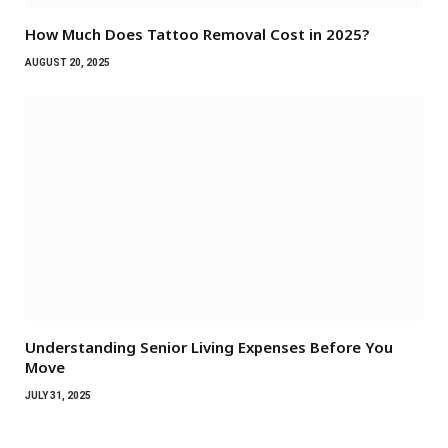
How Much Does Tattoo Removal Cost in 2025?
AUGUST 20, 2025
Understanding Senior Living Expenses Before You
Move
JULY 31, 2025