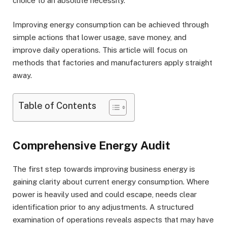
choice to an absolute necessity.
Improving energy consumption can be achieved through
simple actions that lower usage, save money, and
improve daily operations. This article will focus on
methods that factories and manufacturers apply straight
away.
Table of Contents
Comprehensive Energy Audit
The first step towards improving business energy is
gaining clarity about current energy consumption. Where
power is heavily used and could escape, needs clear
identification prior to any adjustments. A structured
examination of operations reveals aspects that may have