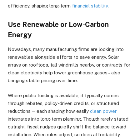
efficiency, shaping long-term
financial stability.
Use Renewable or Low-Carbon
Energy
Nowadays, many manufacturing firms are looking into
renewables alongside efforts to save energy. Solar
arrays on rooftops, tall windmills nearby, or contracts for
clean electricity help lower greenhouse gases – also
bringing stable pricing over time.
Where public funding is available, it typically comes
through rebates, policy-driven credits, or structured
reductions — each shaping how easily
clean power
integrates into long-term planning. Though rarely stated
outright, fiscal nudges quietly shift the balance toward
installation. When rules adjust, so does affordability.