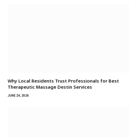
Why Local Residents Trust Professionals for Best
Therapeutic Massage Destin Services
JUNE 24, 2026