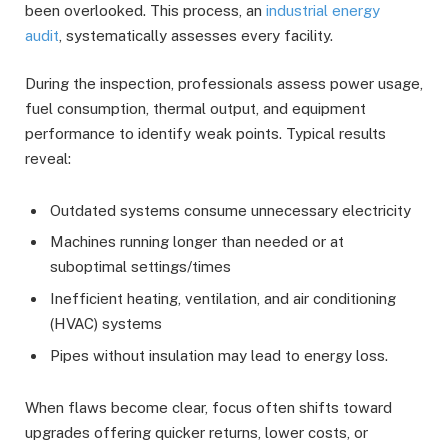
been overlooked. This process, an
industrial energy
audit
, systematically assesses every facility.
During the inspection, professionals assess power usage,
fuel consumption, thermal output, and equipment
performance to identify weak points. Typical results
reveal:
Outdated systems consume unnecessary electricity
Machines running longer than needed or at
suboptimal settings/times
Inefficient heating, ventilation, and air conditioning
(HVAC) systems
Pipes without insulation may lead to energy loss.
When flaws become clear, focus often shifts toward
upgrades offering quicker returns, lower costs, or