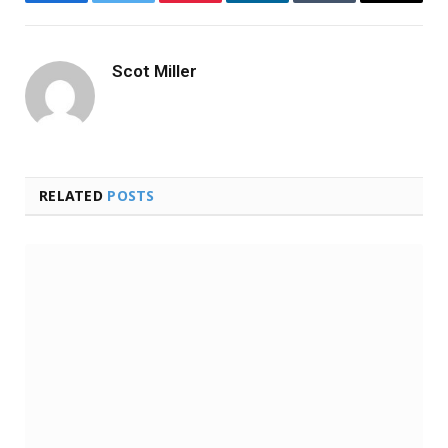
Facebook
Twitter
Pinterest
LinkedIn
Tumblr
Email
Scot Miller
RELATED
POSTS