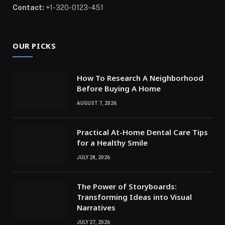
Contact:
+1-320-0123-451
OUR PICKS
How To Research A Neighborhood
Before Buying A Home
AUGUST 7, 2026
Practical At-Home Dental Care Tips
for a Healthy Smile
JULY 28, 2026
The Power of Storyboards:
Transforming Ideas into Visual
Narratives
JULY 27, 2026