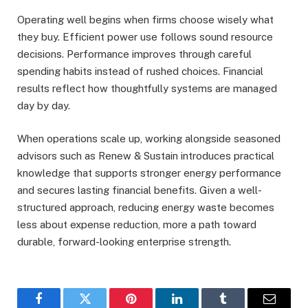
Operating well begins when firms choose wisely what
they buy. Efficient power use follows sound resource
decisions. Performance improves through careful
spending habits instead of rushed choices. Financial
results reflect how thoughtfully systems are managed
day by day.
When operations scale up, working alongside seasoned
advisors such as Renew & Sustain introduces practical
knowledge that supports stronger energy performance
and secures lasting financial benefits. Given a well-
structured approach, reducing energy waste becomes
less about expense reduction, more a path toward
durable, forward-looking enterprise strength.