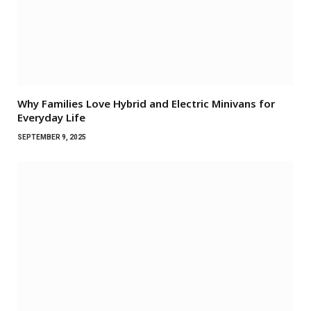
Why Families Love Hybrid and Electric Minivans for
Everyday Life
SEPTEMBER 9, 2025