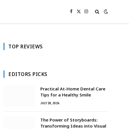
Facebook
X
Instagram
(Twitter)
TOP REVIEWS
EDITORS PICKS
Practical At-Home Dental Care
Tips for a Healthy Smile
JULY 28, 2026
The Power of Storyboards:
Transforming Ideas into Visual