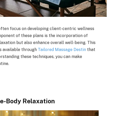
often focus on developing client-centric wellness
mponent of these plans is the incorporation of
axation but also enhance overall well-being. This
ds available through
Tailored Massage Destin
that
erstanding these techniques, you can make
tine.
e-Body Relaxation