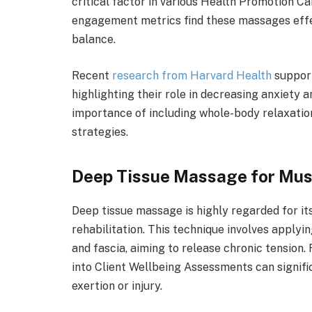
critical factor in various Health Promotion C
engagement metrics find these massages effec
balance.
Recent
research from Harvard Health
support
highlighting their role in decreasing anxiety 
importance of including whole-body relaxatio
strategies.
Deep Tissue Massage for Mus
Deep tissue massage is highly regarded for it
rehabilitation. This technique involves applyi
and fascia, aiming to release chronic tension
into Client Wellbeing Assessments can signific
exertion or injury.