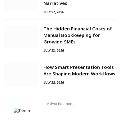
Narratives
JULY 27, 2026
The Hidden Financial Costs of
Manual Bookkeeping for
Growing SMEs
JULY 23, 2026
How Smart Presentation Tools
Are Shaping Modern Workflows
JULY 22, 2026
Advertisement