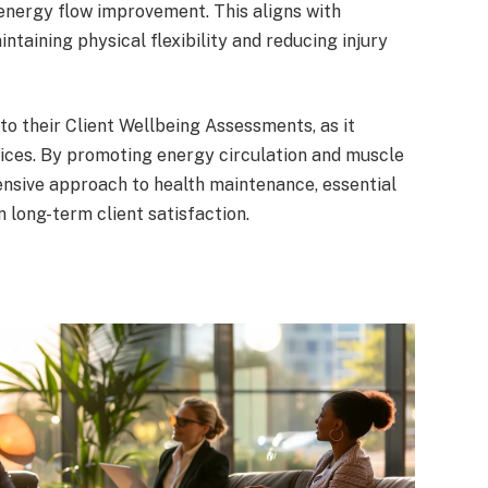
nergy flow improvement. This aligns with
intaining physical flexibility and reducing injury
to their Client Wellbeing Assessments, as it
ices. By promoting energy circulation and muscle
ensive approach to health maintenance, essential
 long-term client satisfaction.