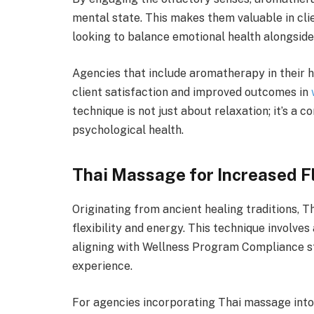
mental state. This makes them valuable in clie
looking to balance emotional health alongside
Agencies that include aromatherapy in their 
client satisfaction and improved outcomes in
technique is not just about relaxation; it’s 
psychological health.
Thai Massage for Increased Fl
Originating from ancient healing traditions, Th
flexibility and energy. This technique involve
aligning with Wellness Program Compliance st
experience.
For agencies incorporating Thai massage into t