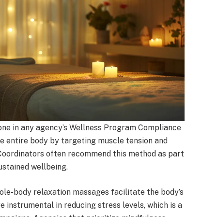
one in any agency’s Wellness Program Compliance
he entire body by targeting muscle tension and
 Coordinators often recommend this method as part
ustained wellbeing.
ole-body relaxation massages facilitate the body’s
 instrumental in reducing stress levels, which is a