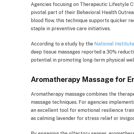
Agencies focusing on Therapeutic Lifestyle C
pivotal part of their Behavioral Health Outre
blood flow, this technique supports quicker r
staple in preventive care initiatives.
According to a study by the
National Institut
deep tissue massages reported a 30% reduction
potential in promoting long-term physical wel
Aromatherapy Massage for 
Aromatherapy massage combines the therapeuti
massage techniques. For agencies implementi
an excellent tool for emotional resilience trai
as calming lavender for stress relief or invig
By engaging the olfactory senses, aromathe