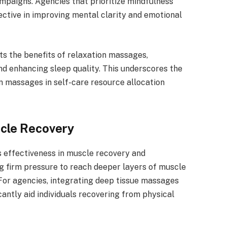
ampaigns. Agencies that prioritize mindfulness
tive in improving mental clarity and emotional
s the benefits of relaxation massages,
and enhancing sleep quality. This underscores the
n massages in self-care resource allocation
cle Recovery
s effectiveness in muscle recovery and
ng firm pressure to reach deeper layers of muscle
. For agencies, integrating deep tissue massages
antly aid individuals recovering from physical