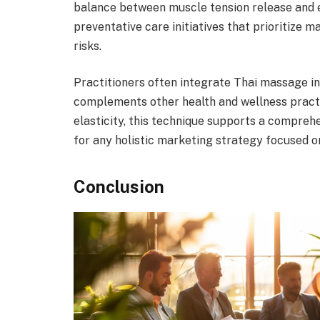
balance between muscle tension release and e
preventative care initiatives that prioritize ma
risks.
Practitioners often integrate Thai massage in
complements other health and wellness pract
elasticity, this technique supports a compreh
for any holistic marketing strategy focused on
Conclusion