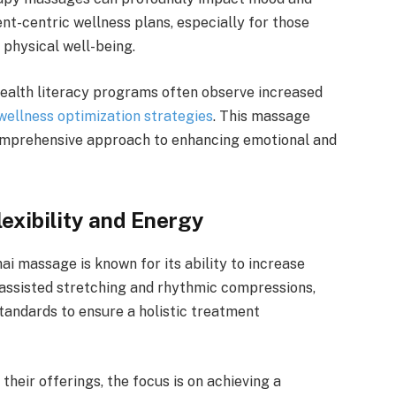
nt-centric wellness plans, especially for those
 physical well-being.
health literacy programs often observe increased
wellness optimization strategies
. This massage
a comprehensive approach to enhancing emotional and
exibility and Energy
ai massage is known for its ability to increase
s assisted stretching and rhythmic compressions,
andards to ensure a holistic treatment
heir offerings, the focus is on achieving a