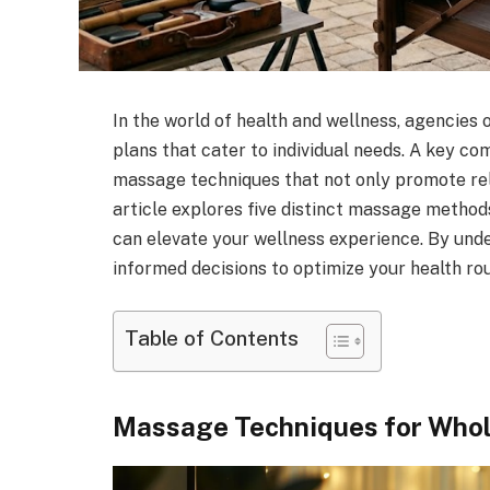
In the world of health and wellness, agencies 
plans that cater to individual needs. A key co
massage techniques that not only promote rel
article explores five distinct massage metho
can elevate your wellness experience. By und
informed decisions to optimize your health rou
Table of Contents
Massage Techniques for Whol