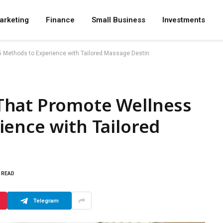
arketing
Finance
Small Business
Investments
Methods to Experience with Tailored Massage Destin
That Promote Wellness
ence with Tailored
S READ
Telegram