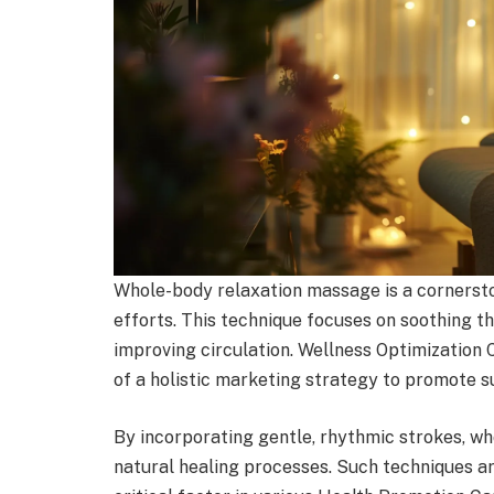
Whole-body relaxation massage is a cornerst
efforts. This technique focuses on soothing t
improving circulation. Wellness Optimization
of a holistic marketing strategy to promote s
By incorporating gentle, rhythmic strokes, wh
natural healing processes. Such techniques are