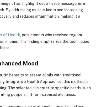
hange often highlight deep tissue massage as a
ach. By addressing muscle knots and increasing
ecovery and reduces inflammation, making it a
es of Health
, participants who received regular
 in pain. This finding emphasizes the technique’s
lness.
Enhanced Mood
c benefits of essential oils with traditional
ng Integrative Health Approaches, this method is
ning. The selected oils cater to specific needs, such
orating peppermint for increased alertness.
rapy massages can profoundly impact mood and