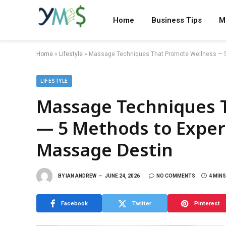
Home
Business Tips
M
Home
»
Lifestyle
»
Massage Techniques That Promote Wellness — 5 
LIFESTYLE
Massage Techniques 
— 5 Methods to Experi
Massage Destin
BY
IAN ANDREW
JUNE 24, 2026
NO COMMENTS
4 MIN
Facebook
Twitter
Pinterest