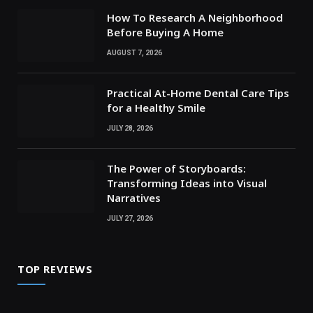
How To Research A Neighborhood
Before Buying A Home
AUGUST 7, 2026
Practical At-Home Dental Care Tips
for a Healthy Smile
JULY 28, 2026
The Power of Storyboards:
Transforming Ideas into Visual
Narratives
JULY 27, 2026
TOP REVIEWS