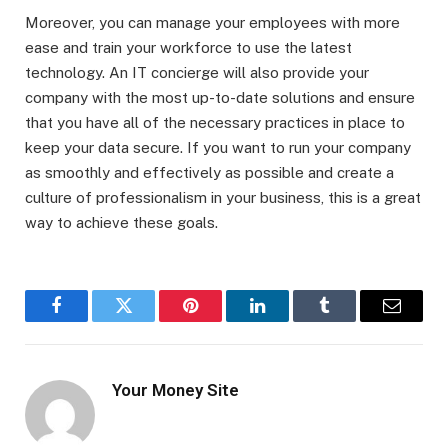
Moreover, you can manage your employees with more
ease and train your workforce to use the latest
technology. An IT concierge will also provide your
company with the most up-to-date solutions and ensure
that you have all of the necessary practices in place to
keep your data secure. If you want to run your company
as smoothly and effectively as possible and create a
culture of professionalism in your business, this is a great
way to achieve these goals.
Facebook
Twitter
Pinterest
LinkedIn
Tumblr
Email
Your Money Site