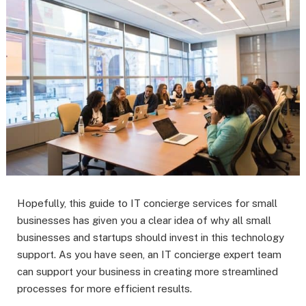
Hopefully, this guide to IT concierge services for small
businesses has given you a clear idea of why all small
businesses and startups should invest in this technology
support. As you have seen, an IT concierge expert team
can support your business in creating more streamlined
processes for more efficient results.