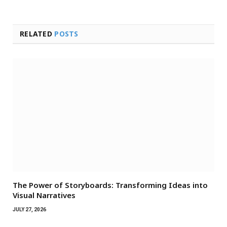
RELATED
POSTS
The Power of Storyboards: Transforming Ideas into
Visual Narratives
JULY 27, 2026