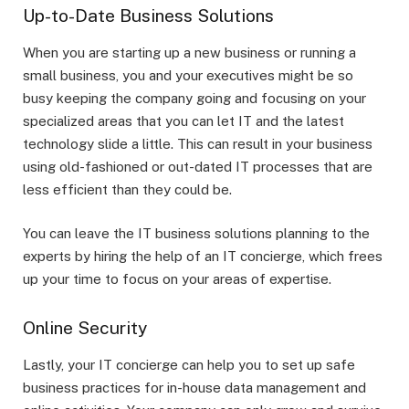
Up-to-Date Business Solutions
When you are starting up a new business or running a
small business, you and your executives might be so
busy keeping the company going and focusing on your
specialized areas that you can let IT and the latest
technology slide a little. This can result in your business
using old-fashioned or out-dated IT processes that are
less efficient than they could be.
You can leave the IT business solutions planning to the
experts by hiring the help of an IT concierge, which frees
up your time to focus on your areas of expertise.
Online Security
Lastly, your IT concierge can help you to set up safe
business practices for in-house data management and