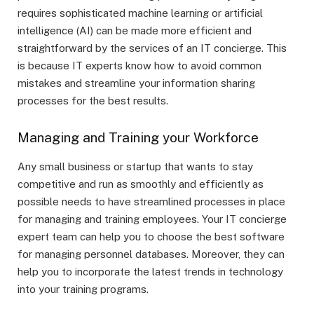
requires sophisticated machine learning or artificial
intelligence (AI) can be made more efficient and
straightforward by the services of an IT concierge. This
is because IT experts know how to avoid common
mistakes and streamline your information sharing
processes for the best results.
Managing and Training your Workforce
Any small business or startup that wants to stay
competitive and run as smoothly and efficiently as
possible needs to have streamlined processes in place
for managing and training employees. Your IT concierge
expert team can help you to choose the best software
for managing personnel databases. Moreover, they can
help you to incorporate the latest trends in technology
into your training programs.