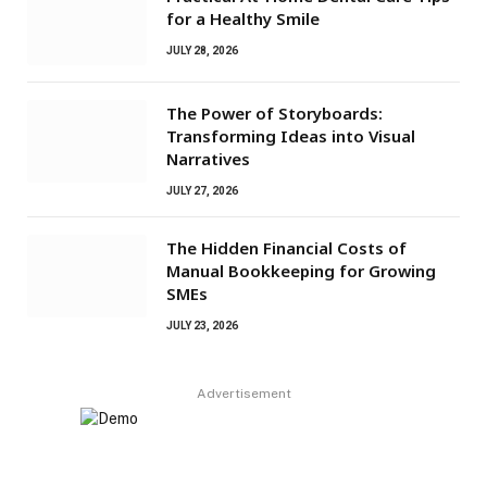
for a Healthy Smile
JULY 28, 2026
The Power of Storyboards:
Transforming Ideas into Visual
Narratives
JULY 27, 2026
The Hidden Financial Costs of
Manual Bookkeeping for Growing
SMEs
JULY 23, 2026
Advertisement