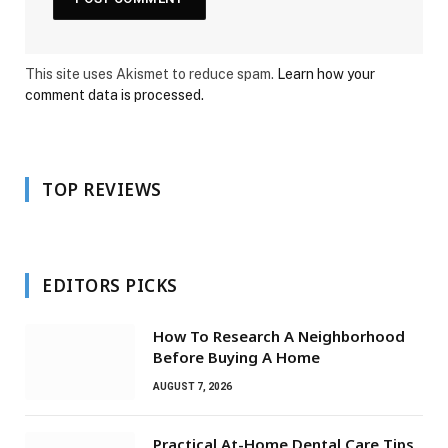
This site uses Akismet to reduce spam.
Learn how your
comment data is processed.
TOP REVIEWS
EDITORS PICKS
How To Research A Neighborhood
Before Buying A Home
AUGUST 7, 2026
Practical At-Home Dental Care Tips