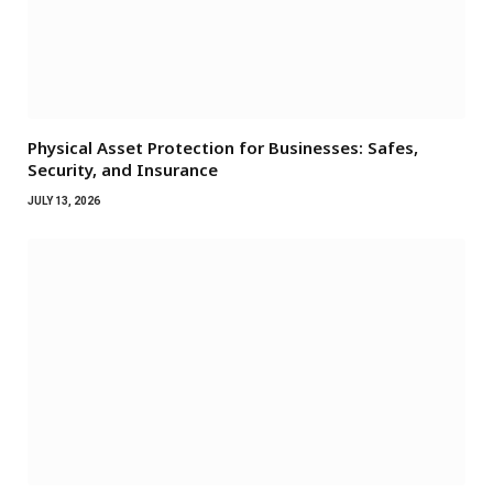
Physical Asset Protection for Businesses: Safes,
Security, and Insurance
JULY 13, 2026