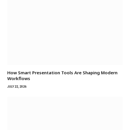
How Smart Presentation Tools Are Shaping Modern
Workflows
JULY 22, 2026