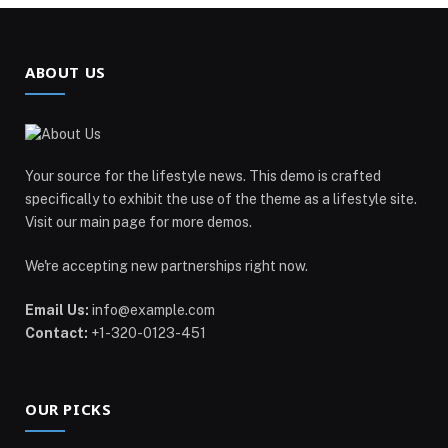
ABOUT US
Your source for the lifestyle news. This demo is crafted
specifically to exhibit the use of the theme as a lifestyle site.
Visit our main page for more demos.
We're accepting new partnerships right now.
Email Us:
info@example.com
Contact:
+1-320-0123-451
OUR PICKS