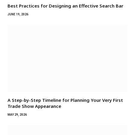
Best Practices for Designing an Effective Search Bar
JUNE 19, 2026
A Step-by-Step Timeline for Planning Your Very First
Trade Show Appearance
MAY 29, 2026