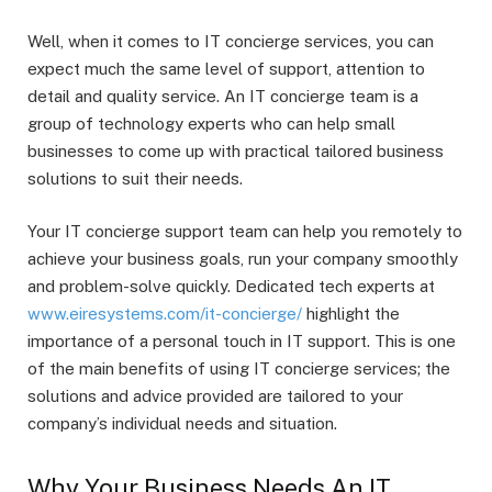
Well, when it comes to IT concierge services, you can
expect much the same level of support, attention to
detail and quality service. An IT concierge team is a
group of technology experts who can help small
businesses to come up with practical tailored business
solutions to suit their needs.
Your IT concierge support team can help you remotely to
achieve your business goals, run your company smoothly
and problem-solve quickly. Dedicated tech experts at
www.eiresystems.com/it-concierge/
highlight the
importance of a personal touch in IT support. This is one
of the main benefits of using IT concierge services; the
solutions and advice provided are tailored to your
company’s individual needs and situation.
Why Your Business Needs An IT