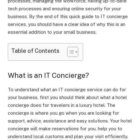
processes, managing the workforce, having up-to-date
tech processes and ensuring online security for your
business. By the end of this quick guide to IT concierge
services, you should have a clear idea of why this is an
essential addition to your small business.
Table of Contents
What is an IT Concierge?
To understand what an IT concierge service can do for
your business, first you should think about what a hotel
concierge does for travelers in a luxury hotel. The
concierge is where you go when you are looking for
support, advice, assistance and easy solutions. Your hotel
concierge will make reservations for you, help you to
understand local customs and plan your visit efficiently.