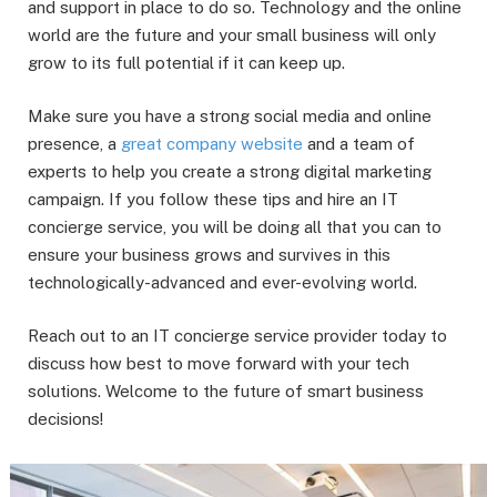
and support in place to do so. Technology and the online
world are the future and your small business will only
grow to its full potential if it can keep up.
Make sure you have a strong social media and online
presence, a
great company website
and a team of
experts to help you create a strong digital marketing
campaign. If you follow these tips and hire an IT
concierge service, you will be doing all that you can to
ensure your business grows and survives in this
technologically-advanced and ever-evolving world.
Reach out to an IT concierge service provider today to
discuss how best to move forward with your tech
solutions. Welcome to the future of smart business
decisions!