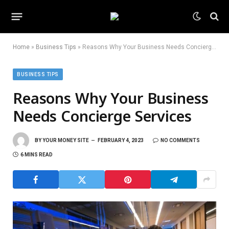
Home
»
Business Tips
»
Reasons Why Your Business Needs Concierge Services
BUSINESS TIPS
Reasons Why Your Business
Needs Concierge Services
BY
YOUR MONEY SITE
FEBRUARY 4, 2023
NO COMMENTS
6 MINS READ