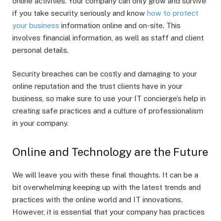
online activities. Your company can only grow and survive
if you take security seriously and know
how to protect
your business
information online and on-site. This
involves financial information, as well as staff and client
personal details.
Security breaches can be costly and damaging to your
online reputation and the trust clients have in your
business, so make sure to use your IT concierge’s help in
creating safe practices and a culture of professionalism
in your company.
Online and Technology are the Future
We will leave you with these final thoughts. It can be a
bit overwhelming keeping up with the latest trends and
practices with the online world and IT innovations.
However, it is essential that your company has practices