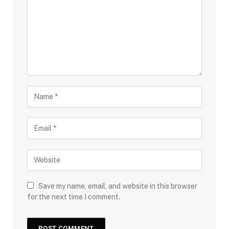
Save my name, email, and website in this browser
for the next time I comment.