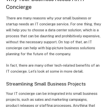
Concierge
There are many reasons why your small business or
startup needs an IT concierge service. For one thing, they
will help you to choose a data center solution, which is a
process that can be daunting and prohibitively expensive,
without the necessary support. On top of that, an IT
concierge can help with big-picture business solutions
planning for the future of the company.
In fact, there are many other tech-related benefits of an
IT concierge. Let’s look at some in more detail.
Streamlining Small Business Projects
Your IT concierge can be integrated into small business
projects, such as sales and marketing campaigns,
product releases or staffing processes. Anything that