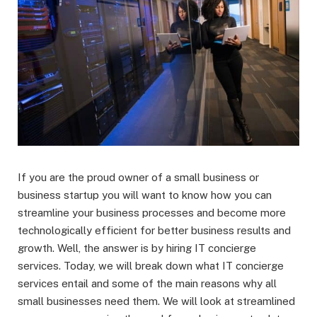
If you are the proud owner of a small business or
business startup you will want to know how you can
streamline your business processes and become more
technologically efficient for better business results and
growth. Well, the answer is by hiring IT concierge
services. Today, we will break down what IT concierge
services entail and some of the main reasons why all
small businesses need them. We will look at streamlined