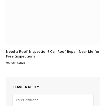
Need a Roof Inspection? Call Roof Repair Near Me for
Free Inspections
MARCH 17, 2026
LEAVE A REPLY