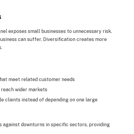
s
nnel exposes small businesses to unnecessary risk.
usiness can suffer. Diversification creates more
.
that meet related customer needs
o reach wider markets
le clients instead of depending on one large
 against downturns in specific sectors, providing