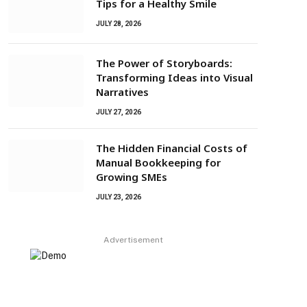
Tips for a Healthy Smile
JULY 28, 2026
The Power of Storyboards:
Transforming Ideas into Visual
Narratives
JULY 27, 2026
The Hidden Financial Costs of
Manual Bookkeeping for
Growing SMEs
JULY 23, 2026
Advertisement