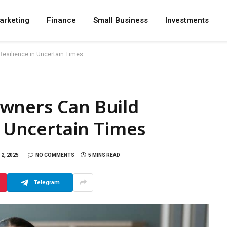
arketing
Finance
Small Business
Investments
Resilience in Uncertain Times
wners Can Build
n Uncertain Times
2, 2025
NO COMMENTS
5 MINS READ
Telegram