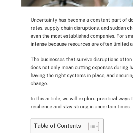
Uncertainty has become a constant part of do
rates, supply chain disruptions, and sudden 
even the most established companies. For sma
intense because resources are often limited an
The businesses that survive disruptions often 
does not only mean cutting expenses during h
having the right systems in place, and ensuri
change.
In this article, we will explore practical ways
resilience and stay strong in uncertain times.
Table of Contents