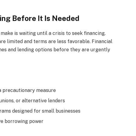
ing Before It Is Needed
ake is waiting until a crisis to seek financing.
are limited and terms are less favorable. Financial
lines and lending options before they are urgently
s a precautionary measure
unions, or alternative lenders
ams designed for small businesses
ove borrowing power