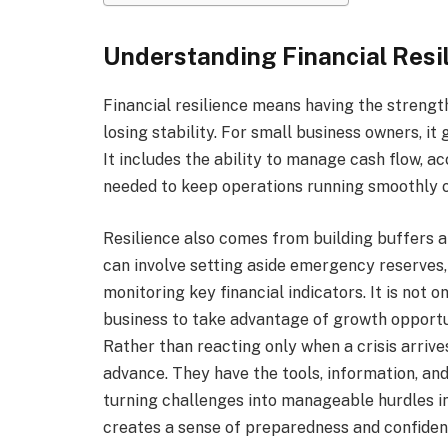
Understanding Financial Resi
Financial resilience means having the strength
losing stability. For small business owners, i
It includes the ability to manage cash flow, a
needed to keep operations running smoothly o
Resilience also comes from building buffers a
can involve setting aside emergency reserves
monitoring key financial indicators. It is not 
business to take advantage of growth opportu
Rather than reacting only when a crisis arrives
advance. They have the tools, information, and 
turning challenges into manageable hurdles i
creates a sense of preparedness and confiden