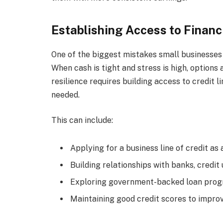
Establishing Access to Financ
One of the biggest mistakes small businesses m
When cash is tight and stress is high, options 
resilience requires building access to credit 
needed.
This can include:
Applying for a business line of credit a
Building relationships with banks, credit 
Exploring government-backed loan progr
Maintaining good credit scores to impr