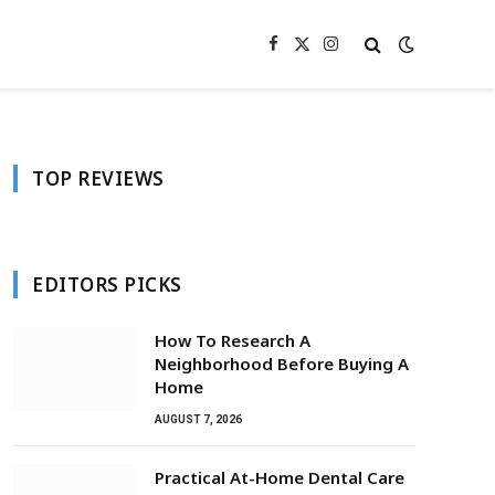
Facebook
X
Instagram
(Twitter)
TOP REVIEWS
EDITORS PICKS
How To Research A
Neighborhood Before Buying A
Home
AUGUST 7, 2026
Practical At-Home Dental Care