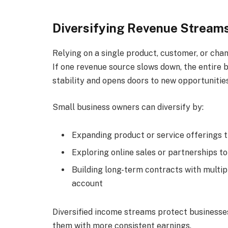
Diversifying Revenue Stream
Relying on a single product, customer, or cha
If one revenue source slows down, the entire b
stability and opens doors to new opportunities
Small business owners can diversify by:
Expanding product or service offerings 
Exploring online sales or partnerships t
Building long-term contracts with multip
account
Diversified income streams protect businesses
them with more consistent earnings.