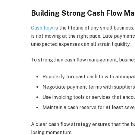
Building Strong Cash Flow 
Cash flow
is the lifeline of any small busines
is not moving at the right pace. Late payment
unexpected expenses can all strain liquidity.
To strengthen cash flow management, busines
Regularly forecast cash flow to anticipat
Negotiate payment terms with suppliers
Use invoicing tools or services that en
Maintain a cash reserve for at least sev
A clear cash flow strategy ensures that the b
losing momentum.