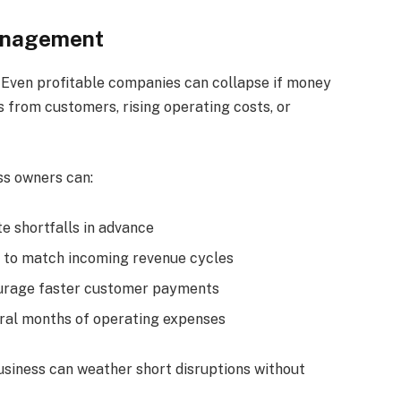
Management
s. Even profitable companies can collapse if money
s from customers, rising operating costs, or
s owners can:
e shortfalls in advance
 to match incoming revenue cycles
courage faster customer payments
eral months of operating expenses
usiness can weather short disruptions without