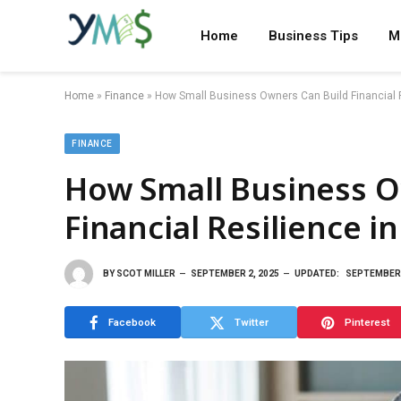
Home
Business Tips
M
Home
»
Finance
»
How Small Business Owners Can Build Financial 
FINANCE
How Small Business O
Financial Resilience i
BY
SCOT MILLER
SEPTEMBER 2, 2025
UPDATED:
SEPTEMBER 
Facebook
Twitter
Pinterest