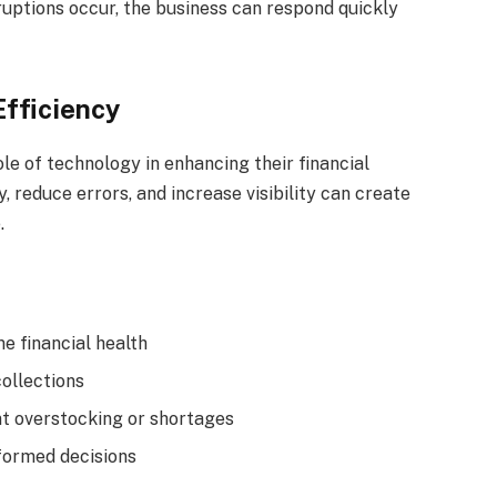
uptions occur, the business can respond quickly
Efficiency
le of technology in enhancing their financial
y, reduce errors, and increase visibility can create
.
e financial health
ollections
t overstocking or shortages
formed decisions