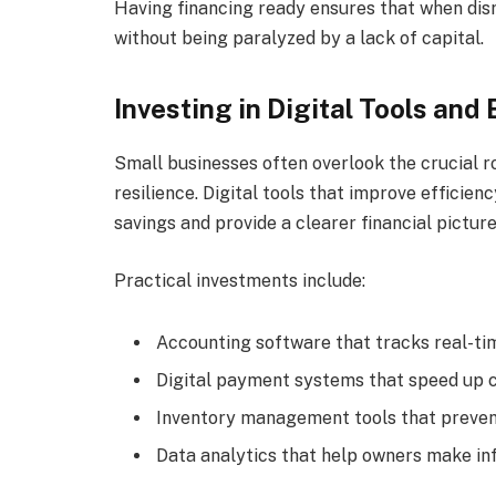
Having financing ready ensures that when disr
without being paralyzed by a lack of capital.
Investing in Digital Tools and 
Small businesses often overlook the crucial ro
resilience. Digital tools that improve efficienc
savings and provide a clearer financial picture
Practical investments include:
Accounting software that tracks real-tim
Digital payment systems that speed up c
Inventory management tools that preven
Data analytics that help owners make in