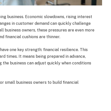
ing business. Economic slowdowns, rising interest
changes in customer demand can quickly challenge
ll business owners, these pressures are even more
d financial cushions are thinner.
have one key strength: financial resilience. This
ard times. It means being prepared in advance,
ng the business can adjust quickly when conditions
 for small business owners to build financial