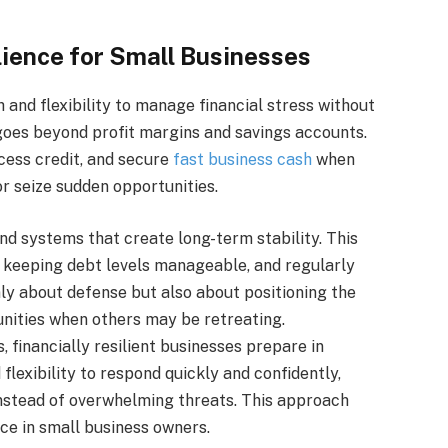
lience for Small Businesses
 and flexibility to manage financial stress without
t goes beyond profit margins and savings accounts.
ccess credit, and secure
fast business cash
when
r seize sudden opportunities.
nd systems that create long-term stability. This
, keeping debt levels manageable, and regularly
only about defense but also about positioning the
nities when others may be retreating.
, financially resilient businesses prepare in
flexibility to respond quickly and confidently,
nstead of overwhelming threats. This approach
ce in small business owners.