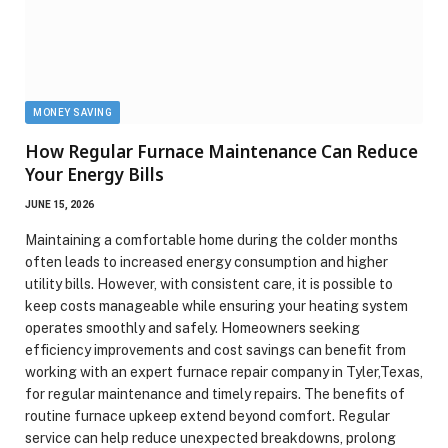
MONEY SAVING
How Regular Furnace Maintenance Can Reduce
Your Energy Bills
JUNE 15, 2026
Maintaining a comfortable home during the colder months
often leads to increased energy consumption and higher
utility bills. However, with consistent care, it is possible to
keep costs manageable while ensuring your heating system
operates smoothly and safely. Homeowners seeking
efficiency improvements and cost savings can benefit from
working with an expert furnace repair company in Tyler,Texas,
for regular maintenance and timely repairs. The benefits of
routine furnace upkeep extend beyond comfort. Regular
service can help reduce unexpected breakdowns, prolong