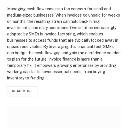
Managing cash flow remains a top concern for small and
medium-sized businesses. When invoices go unpaid for weeks
or months, the resulting strain can hold back hiring,
investments, and daily operations. One solution increasingly
adopted by SMEs is invoice factoring, which enables
businesses to access funds that are typically locked away in
unpaid receivables. By leveraging this financial tool, SMEs
can bridge the cash flow gap and gain the confidence needed
to plan for the future. Invoice finance is more than a
temporary fix. It empowers growing enterprises by providing
working capital to cover essential needs, from buying
inventory to funding…
READ MORE