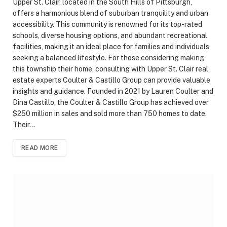
Upper St. Clair, located in the South Hills of Pittsburgh,
offers a harmonious blend of suburban tranquility and urban
accessibility. This community is renowned for its top-rated
schools, diverse housing options, and abundant recreational
facilities, making it an ideal place for families and individuals
seeking a balanced lifestyle. For those considering making
this township their home, consulting with Upper St. Clair real
estate experts Coulter & Castillo Group can provide valuable
insights and guidance. Founded in 2021 by Lauren Coulter and
Dina Castillo, the Coulter & Castillo Group has achieved over
$250 million in sales and sold more than 750 homes to date.
Their…
READ MORE