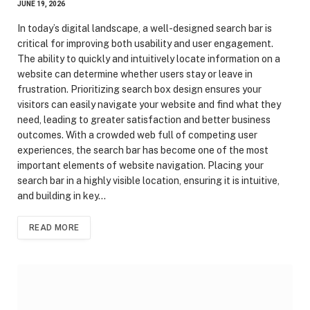
JUNE 19, 2026
In today’s digital landscape, a well-designed search bar is
critical for improving both usability and user engagement.
The ability to quickly and intuitively locate information on a
website can determine whether users stay or leave in
frustration. Prioritizing search box design ensures your
visitors can easily navigate your website and find what they
need, leading to greater satisfaction and better business
outcomes. With a crowded web full of competing user
experiences, the search bar has become one of the most
important elements of website navigation. Placing your
search bar in a highly visible location, ensuring it is intuitive,
and building in key…
READ MORE