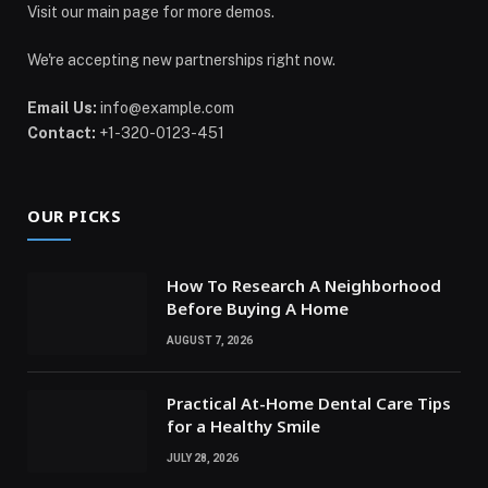
Visit our main page for more demos.
We're accepting new partnerships right now.
Email Us:
info@example.com
Contact:
+1-320-0123-451
OUR PICKS
How To Research A Neighborhood
Before Buying A Home
AUGUST 7, 2026
Practical At-Home Dental Care Tips
for a Healthy Smile
JULY 28, 2026