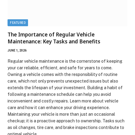
FEATURED
The Importance of Regular Vehicle
Maintenance: Key Tasks and Benefits
JUNE 1, 2026
Regular vehicle maintenance is the cornerstone of keeping
your car reliable, efficient, and safe for years to come.
Owning a vehicle comes with the responsibility of routine
care, which not only prevents unexpected issues but also
extends the lifespan of your investment. Building a habit of
following a maintenance schedule can help you avoid
inconvenient and costly repairs. Learn more about vehicle
care and how it can enhance your driving experience.
Maintaining your vehicle is more than just an occasional
checkup; it is a proactive approach to ownership. Tasks such
as oil changes, tire care, and brake inspections contribute to
optimal vehicle…