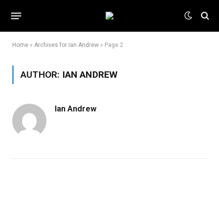
Home
»
Archives for Ian Andrew
»
Page 2
AUTHOR:
IAN ANDREW
Ian Andrew