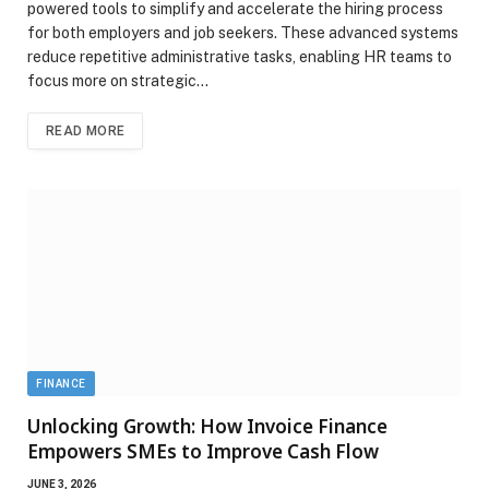
powered tools to simplify and accelerate the hiring process
for both employers and job seekers. These advanced systems
reduce repetitive administrative tasks, enabling HR teams to
focus more on strategic…
READ MORE
FINANCE
Unlocking Growth: How Invoice Finance
Empowers SMEs to Improve Cash Flow
JUNE 3, 2026