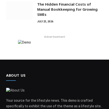
The Hidden Financial Costs of
Manual Bookkeeping for Growing
SMEs
JULY 23, 2026
Advertisement
ABOUT US
Your source for the lifestyle news. This demo is crafted
specifically to exhibit the use of the theme as a lifestyle site.