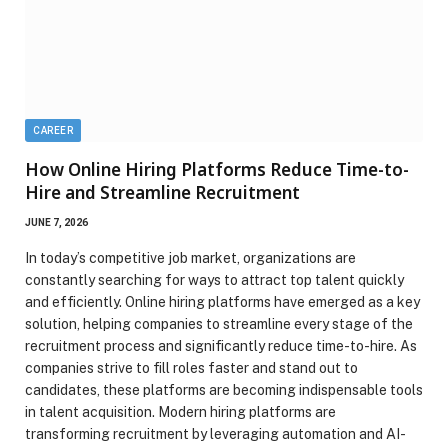
CAREER
How Online Hiring Platforms Reduce Time-to-
Hire and Streamline Recruitment
JUNE 7, 2026
In today’s competitive job market, organizations are
constantly searching for ways to attract top talent quickly
and efficiently. Online hiring platforms have emerged as a key
solution, helping companies to streamline every stage of the
recruitment process and significantly reduce time-to-hire. As
companies strive to fill roles faster and stand out to
candidates, these platforms are becoming indispensable tools
in talent acquisition. Modern hiring platforms are
transforming recruitment by leveraging automation and AI-