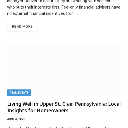
manager Denver to ensure they are working with someone
who puts their interests first. Fee-only financial advisors have
no external financial incentives from…
READ MORE
REAL ESTATE
Living Well in Upper St. Clair, Pennsylvania: Local
Insights for Homeowners
JUNE 3, 2026