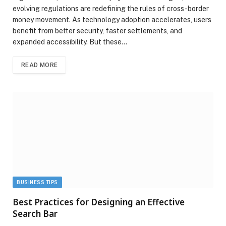
evolving regulations are redefining the rules of cross-border
money movement. As technology adoption accelerates, users
benefit from better security, faster settlements, and
expanded accessibility. But these…
READ MORE
BUSINESS TIPS
Best Practices for Designing an Effective
Search Bar