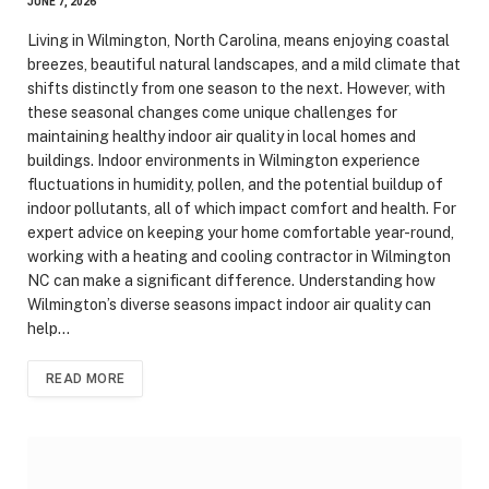
JUNE 7, 2026
Living in Wilmington, North Carolina, means enjoying coastal
breezes, beautiful natural landscapes, and a mild climate that
shifts distinctly from one season to the next. However, with
these seasonal changes come unique challenges for
maintaining healthy indoor air quality in local homes and
buildings. Indoor environments in Wilmington experience
fluctuations in humidity, pollen, and the potential buildup of
indoor pollutants, all of which impact comfort and health. For
expert advice on keeping your home comfortable year-round,
working with a heating and cooling contractor in Wilmington
NC can make a significant difference. Understanding how
Wilmington’s diverse seasons impact indoor air quality can
help…
READ MORE