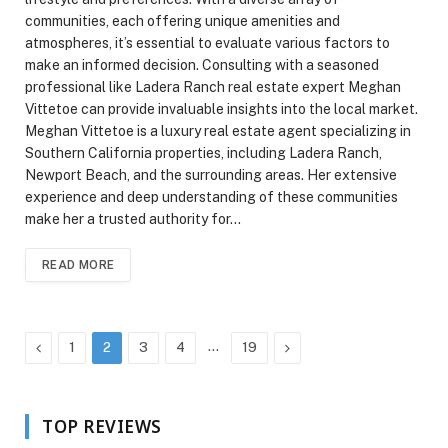
communities, each offering unique amenities and
atmospheres, it’s essential to evaluate various factors to
make an informed decision. Consulting with a seasoned
professional like Ladera Ranch real estate expert Meghan
Vittetoe can provide invaluable insights into the local market.
Meghan Vittetoe is a luxury real estate agent specializing in
Southern California properties, including Ladera Ranch,
Newport Beach, and the surrounding areas. Her extensive
experience and deep understanding of these communities
make her a trusted authority for…
READ MORE
Previous
…
Next
1
2
3
4
19
TOP REVIEWS