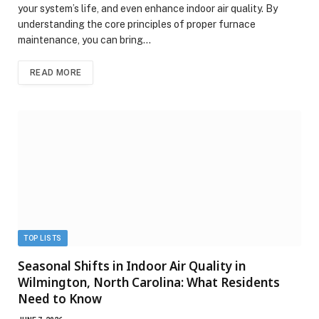
your system’s life, and even enhance indoor air quality. By
understanding the core principles of proper furnace
maintenance, you can bring…
READ MORE
TOP LISTS
Seasonal Shifts in Indoor Air Quality in
Wilmington, North Carolina: What Residents
Need to Know