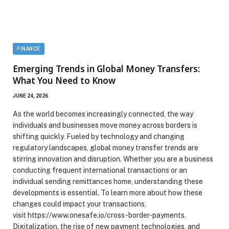
FINANCE
Emerging Trends in Global Money Transfers:
What You Need to Know
JUNE 24, 2026
As the world becomes increasingly connected, the way
individuals and businesses move money across borders is
shifting quickly. Fueled by technology and changing
regulatory landscapes, global money transfer trends are
stirring innovation and disruption. Whether you are a business
conducting frequent international transactions or an
individual sending remittances home, understanding these
developments is essential. To learn more about how these
changes could impact your transactions,
visit https://www.onesafe.io/cross-border-payments.
Digitalization, the rise of new payment technologies, and