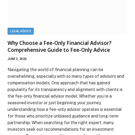
LEGAL ADVICE
Why Choose a Fee-Only Financial Advisor?
Comprehensive Guide to Fee-Only Advice
JUNE 3, 2026
Navigating the world of financial planning can be
overwhelming, especially with so many types of advisors and
compensation models. One approach that has gained
popularity for its transparency and alignment with clients is
the fee-only financial advisor model. Whether you’re a
seasoned investor or just beginning your journey,
understanding how a fee-only advisor operates is essential
for those who prioritize unbiased guidance and long-term
partnership. When searching for the right expert, many
investors seek out recommendations for an investment