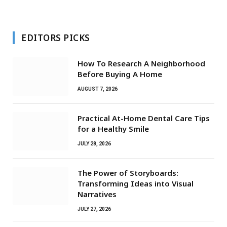
EDITORS PICKS
How To Research A Neighborhood
Before Buying A Home
AUGUST 7, 2026
Practical At-Home Dental Care Tips
for a Healthy Smile
JULY 28, 2026
The Power of Storyboards:
Transforming Ideas into Visual
Narratives
JULY 27, 2026