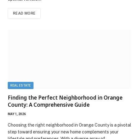
READ MORE
REAL ESTATE
Finding the Perfect Neighborhood in Orange
County: A Comprehensive Guide
MAY 1, 2026
Choosing the right neighborhood in Orange County is a pivotal
step toward ensuring your new home complements your
lifestyle and preferences. With a diverse array of