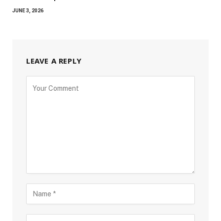
JUNE 3, 2026
LEAVE A REPLY