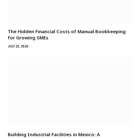
The Hidden Financial Costs of Manual Bookkeeping
for Growing SMEs
JULY 23, 2026
Building Industrial Facilities in Mexico: A