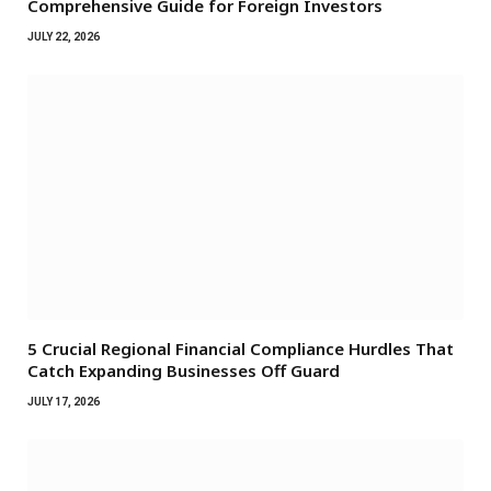
Comprehensive Guide for Foreign Investors
JULY 22, 2026
5 Crucial Regional Financial Compliance Hurdles That
Catch Expanding Businesses Off Guard
JULY 17, 2026