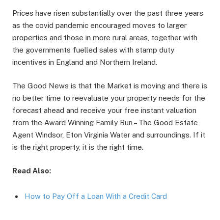
Prices have risen substantially over the past three years
as the covid pandemic encouraged moves to larger
properties and those in more rural areas, together with
the governments fuelled sales with stamp duty
incentives in England and Northern Ireland.
The Good News is that the Market is moving and there is
no better time to reevaluate your property needs for the
forecast ahead and receive your free instant valuation
from the Award Winning Family Run – The Good Estate
Agent Windsor, Eton Virginia Water and surroundings. If it
is the right property, it is the right time.
Read Also:
How to Pay Off a Loan With a Credit Card