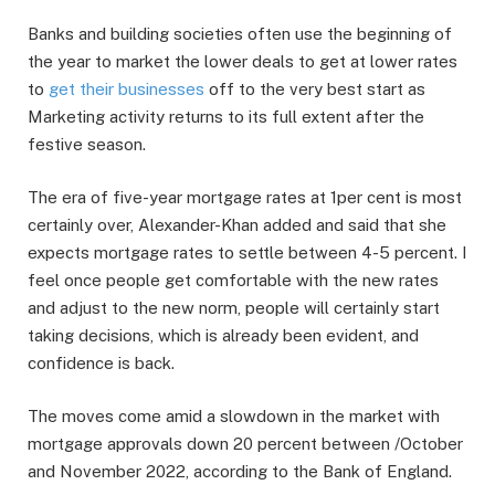
Banks and building societies often use the beginning of
the year to market the lower deals to get at lower rates
to
get their businesses
off to the very best start as
Marketing activity returns to its full extent after the
festive season.
The era of five-year mortgage rates at 1per cent is most
certainly over, Alexander-Khan added and said that she
expects mortgage rates to settle between 4-5 percent. I
feel once people get comfortable with the new rates
and adjust to the new norm, people will certainly start
taking decisions, which is already been evident, and
confidence is back.
The moves come amid a slowdown in the market with
mortgage approvals down 20 percent between /October
and November 2022, according to the Bank of England.