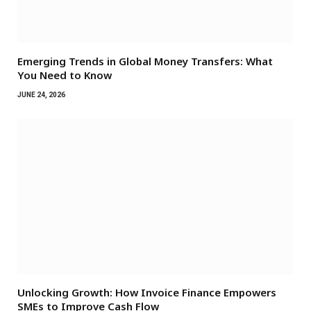
Emerging Trends in Global Money Transfers: What
You Need to Know
JUNE 24, 2026
Unlocking Growth: How Invoice Finance Empowers
SMEs to Improve Cash Flow