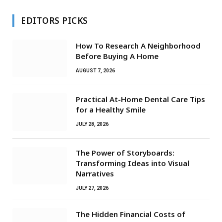
EDITORS PICKS
How To Research A Neighborhood
Before Buying A Home
AUGUST 7, 2026
Practical At-Home Dental Care Tips
for a Healthy Smile
JULY 28, 2026
The Power of Storyboards:
Transforming Ideas into Visual
Narratives
JULY 27, 2026
The Hidden Financial Costs of