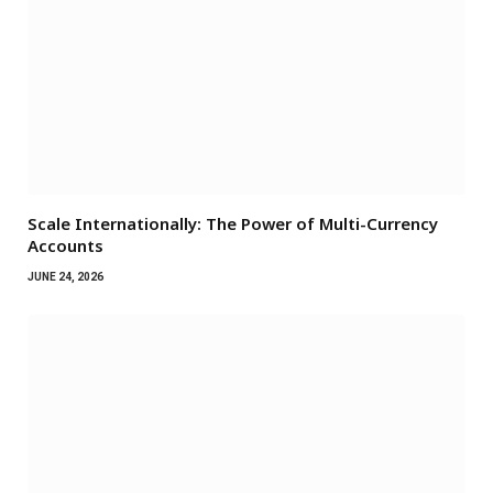
Scale Internationally: The Power of Multi-Currency
Accounts
JUNE 24, 2026