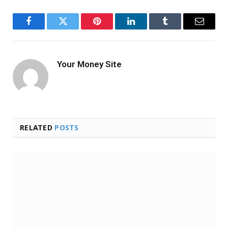
Facebook
Twitter
Pinterest
LinkedIn
Tumblr
Email
Your Money Site
RELATED
POSTS