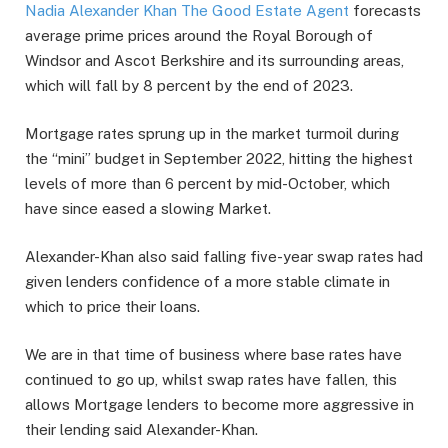
Nadia Alexander Khan The Good Estate Agent
forecasts
average prime prices around the Royal Borough of
Windsor and Ascot Berkshire and its surrounding areas,
which will fall by 8 percent by the end of 2023.
Mortgage rates sprung up in the market turmoil during
the “mini” budget in September 2022, hitting the highest
levels of more than 6 percent by mid-October, which
have since eased a slowing Market.
Alexander-Khan also said falling five-year swap rates had
given lenders confidence of a more stable climate in
which to price their loans.
We are in that time of business where base rates have
continued to go up, whilst swap rates have fallen, this
allows Mortgage lenders to become more aggressive in
their lending said Alexander-Khan.