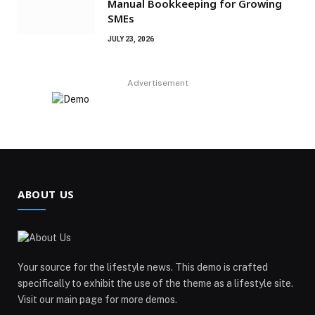
Manual Bookkeeping for Growing
SMEs
JULY 23, 2026
Advertisement
ABOUT US
Your source for the lifestyle news. This demo is crafted
specifically to exhibit the use of the theme as a lifestyle site.
Visit our main page for more demos.