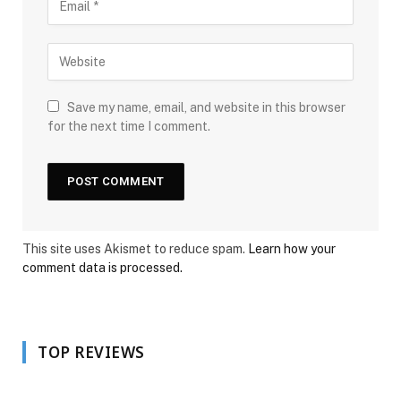
Save my name, email, and website in this browser
for the next time I comment.
This site uses Akismet to reduce spam.
Learn how your
comment data is processed.
TOP REVIEWS