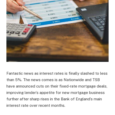
Fantastic news as interest rates is finally slashed to less
than 5%. The news comes is as Nationwide and TSB
have announced cuts on their fixed-rate mortgage deals,
improving lender’s appetite for new mortgage business
further after sharp rises in the Bank of England’s main
interest rate over recent months.