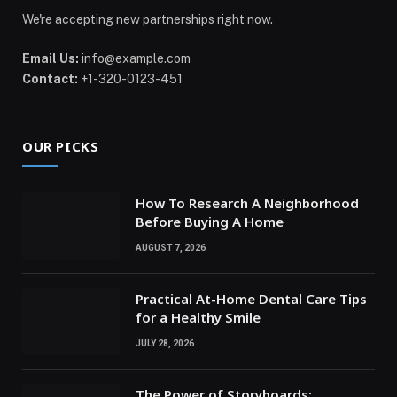
We're accepting new partnerships right now.
Email Us:
info@example.com
Contact:
+1-320-0123-451
OUR PICKS
How To Research A Neighborhood
Before Buying A Home
AUGUST 7, 2026
Practical At-Home Dental Care Tips
for a Healthy Smile
JULY 28, 2026
The Power of Storyboards: