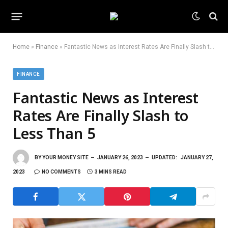
Home
»
Finance
»
Fantastic News as Interest Rates Are Finally Slash to Less Than 5
FINANCE
Fantastic News as Interest
Rates Are Finally Slash to
Less Than 5
BY
YOUR MONEY SITE
JANUARY 26, 2023
UPDATED:
JANUARY 27,
2023
NO COMMENTS
3 MINS READ