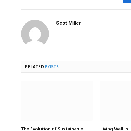
Scot Miller
RELATED
POSTS
The Evolution of Sustainable
Living Well in 