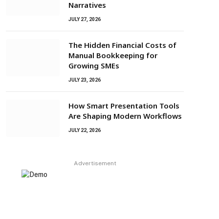
Narratives
JULY 27, 2026
The Hidden Financial Costs of
Manual Bookkeeping for
Growing SMEs
JULY 23, 2026
How Smart Presentation Tools
Are Shaping Modern Workflows
JULY 22, 2026
Advertisement