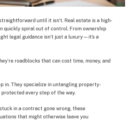
raightforward until it isn’t. Real estate is a high-
n quickly spiral out of control. From ownership
ght legal guidance isn’t just a luxury—it’s a
They’re roadblocks that can cost time, money, and
p in. They specialize in untangling property-
e protected every step of the way.
 stuck in a contract gone wrong, these
tuations that might otherwise leave you