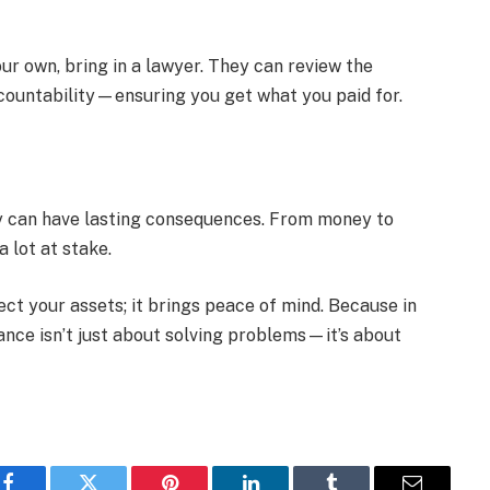
ur own, bring in a lawyer. They can review the
ountability—ensuring you get what you paid for.
hey can have lasting consequences. From money to
a lot at stake.
ect your assets; it brings peace of mind. Because in
tance isn’t just about solving problems—it’s about