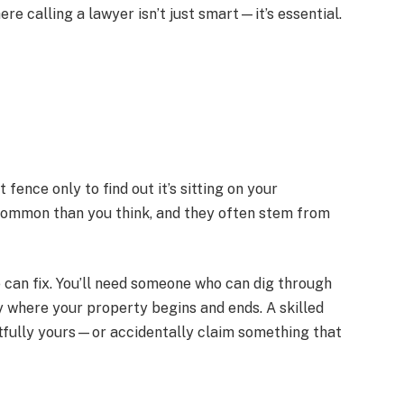
e calling a lawyer isn’t just smart—it’s essential.
ence only to find out it’s sitting on your
common than you think, and they often stem from
e can fix. You’ll need someone who can dig through
fy where your property begins and ends. A skilled
ghtfully yours—or accidentally claim something that