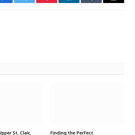
Facebook
Twitter
Pinterest
LinkedIn
Tumblr
Email
Upper St. Clair,
Finding the Perfect