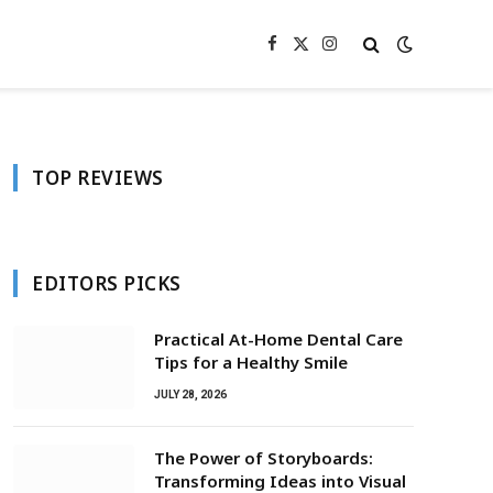
Facebook
X
Instagram
(Twitter)
TOP REVIEWS
EDITORS PICKS
Practical At-Home Dental Care
Tips for a Healthy Smile
JULY 28, 2026
The Power of Storyboards:
Transforming Ideas into Visual