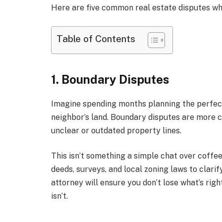
Here are five common real estate disputes wher
Table of Contents
1. Boundary Disputes
Imagine spending months planning the perfect f
neighbor’s land. Boundary disputes are more 
unclear or outdated property lines.
This isn’t something a simple chat over coffe
deeds, surveys, and local zoning laws to clari
attorney will ensure you don’t lose what’s ri
isn’t.