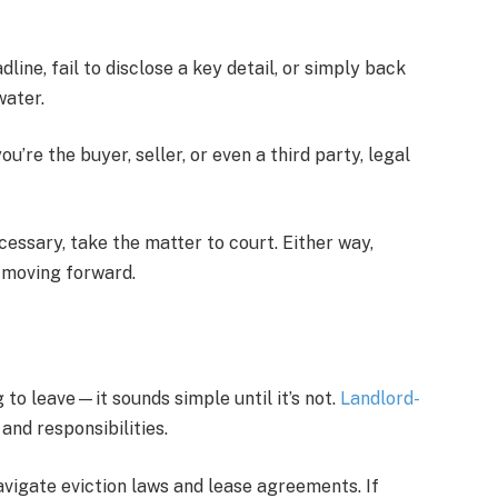
ine, fail to disclose a key detail, or simply back
water.
’re the buyer, seller, or even a third party, legal
cessary, take the matter to court. Either way,
s moving forward.
g to leave—it sounds simple until it’s not.
Landlord-
and responsibilities.
navigate eviction laws and lease agreements. If