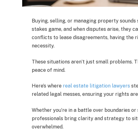
Buying, selling, or managing property sounds st
stakes game, and when disputes arise, they ca
conflicts to lease disagreements, having the ri
necessity.
These situations aren’t just small problems. 
peace of mind.
Here’s where
real estate litigation lawyers
ste
related legal messes, ensuring your rights ar
Whether you’re in a battle over boundaries or
professionals bring clarity and strategy to si
overwhelmed.