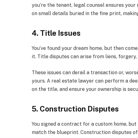
you’re the tenant, legal counsel ensures your 
on small details buried in the fine print, maki
4. Title Issues
You’ve found your dream home, but then comes
it. Title disputes can arise from liens, forger
These issues can derail a transaction or, wors
yours. A real estate lawyer can perform a deep
on the title, and ensure your ownership is secu
5. Construction Disputes
You signed a contract for a custom home, but t
match the blueprint. Construction disputes of