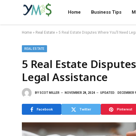
Home
Business Tips
M
Home
»
Real Estate
»
5 Real Estate Disputes Where You’ll Need Leg
REAL ESTATE
5 Real Estate Dispute
Legal Assistance
BY
SCOT MILLER
NOVEMBER 28, 2024
UPDATED:
DECEMBER 9
Facebook
Twitter
Pinterest