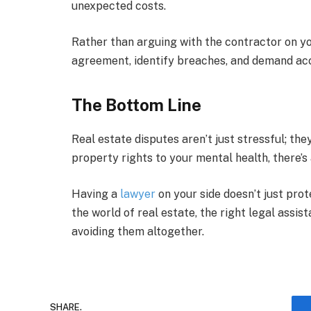
unexpected costs.
Rather than arguing with the contractor on yo
agreement, identify breaches, and demand acc
The Bottom Line
Real estate disputes aren’t just stressful; t
property rights to your mental health, there’s 
Having a
lawyer
on your side doesn’t just prot
the world of real estate, the right legal assis
avoiding them altogether.
SHARE.