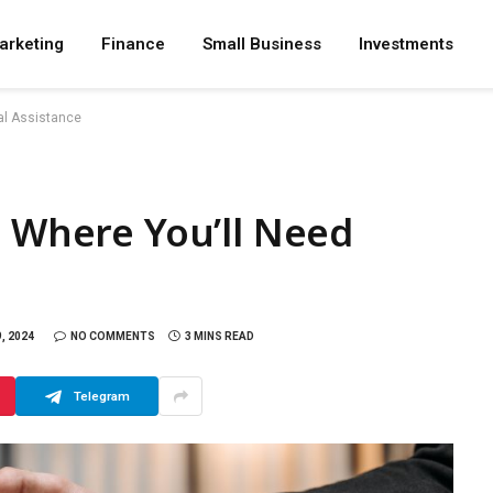
arketing
Finance
Small Business
Investments
al Assistance
s Where You’ll Need
, 2024
NO COMMENTS
3 MINS READ
Telegram