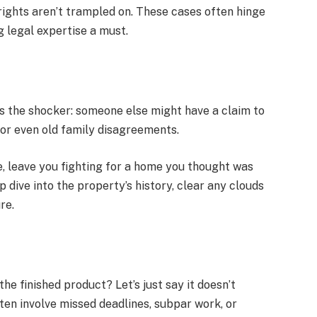
rights aren’t trampled on. These cases often hinge
ng legal expertise a must.
 the shocker: someone else might have a claim to
y, or even old family disagreements.
e, leave you fighting for a home you thought was
 dive into the property’s history, clear any clouds
re.
he finished product? Let’s just say it doesn’t
ten involve missed deadlines, subpar work, or