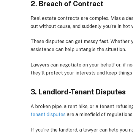
2. Breach of Contract
Real estate contracts are complex. Miss a deadl
out without cause, and suddenly you’re in hot 
These disputes can get messy fast. Whether you
assistance can help untangle the situation.
Lawyers can negotiate on your behalf or, if ne
they’ll protect your interests and keep thing
3. Landlord-Tenant Disputes
A broken pipe, a rent hike, or a tenant refusin
tenant disputes
are a minefield of regulations 
If you’re the landlord, a lawyer can help you 