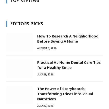
TOP REVIEWS
EDITORS PICKS
How To Research A Neighborhood
Before Buying A Home
AUGUST 7, 2026
Practical At-Home Dental Care Tips
for a Healthy Smile
JULY 28, 2026
The Power of Storyboards:
Transforming Ideas into Visual
Narratives
JULY 27, 2026