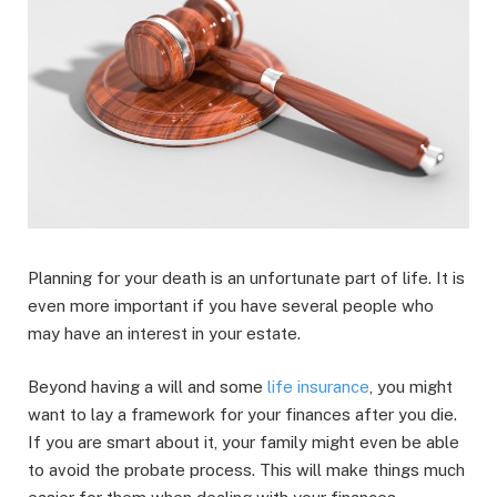
Planning for your death is an unfortunate part of life. It is
even more important if you have several people who
may have an interest in your estate.
Beyond having a will and some
life insurance
, you might
want to lay a framework for your finances after you die.
If you are smart about it, your family might even be able
to avoid the probate process. This will make things much