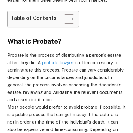
easier for them when dealing with your finances.
Table of Contents
What is Probate?
Probate is the process of distributing a person’s estate
after they die. A
probate lawyer
is often necessary to
administrate this process. Probate can vary considerably
depending on the circumstances and jurisdiction. In
general, the process involves assessing the decedent’s
estate, reviewing and validating the relevant documents
and asset distribution.
Most people would prefer to avoid probate if possible. It
is a public process that can get messy if the estate is
not in order at the time of the individual’s death. It can
also be expensive and time-consuming. Depending on