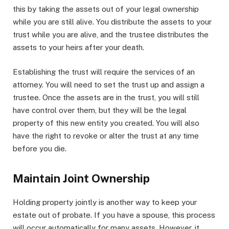
this by taking the assets out of your legal ownership
while you are still alive. You distribute the assets to your
trust while you are alive, and the trustee distributes the
assets to your heirs after your death.
Establishing the trust will require the services of an
attorney. You will need to set the trust up and assign a
trustee. Once the assets are in the trust, you will still
have control over them, but they will be the legal
property of this new entity you created. You will also
have the right to revoke or alter the trust at any time
before you die.
Maintain Joint Ownership
Holding property jointly is another way to keep your
estate out of probate. If you have a spouse, this process
will occur automatically for many assets. However, it