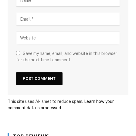
Save my name, email, and website in this browser
for the next time I comment.
This site uses Akismet to reduce spam.
Learn how your
comment data is processed.