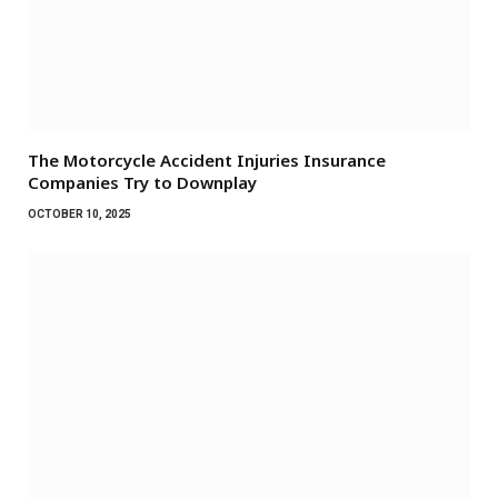
The Motorcycle Accident Injuries Insurance
Companies Try to Downplay
OCTOBER 10, 2025