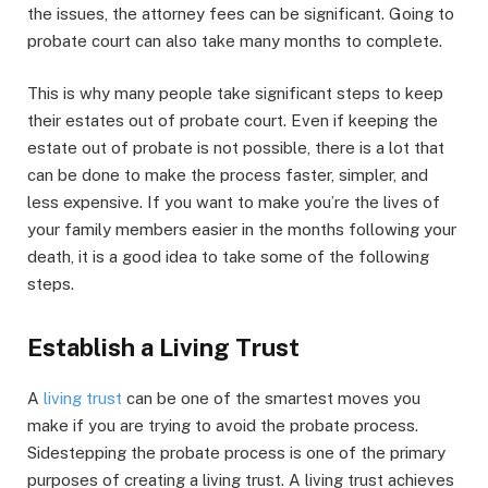
the issues, the attorney fees can be significant. Going to
probate court can also take many months to complete.
This is why many people take significant steps to keep
their estates out of probate court. Even if keeping the
estate out of probate is not possible, there is a lot that
can be done to make the process faster, simpler, and
less expensive. If you want to make you’re the lives of
your family members easier in the months following your
death, it is a good idea to take some of the following
steps.
Establish a Living Trust
A
living trust
can be one of the smartest moves you
make if you are trying to avoid the probate process.
Sidestepping the probate process is one of the primary
purposes of creating a living trust. A living trust achieves