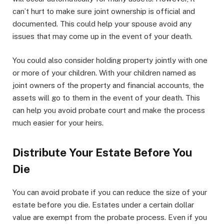
can’t hurt to make sure joint ownership is official and
documented. This could help your spouse avoid any
issues that may come up in the event of your death.
You could also consider holding property jointly with one
or more of your children. With your children named as
joint owners of the property and financial accounts, the
assets will go to them in the event of your death. This
can help you avoid probate court and make the process
much easier for your heirs.
Distribute Your Estate Before You
Die
You can avoid probate if you can reduce the size of your
estate before you die. Estates under a certain dollar
value are exempt from the probate process. Even if you