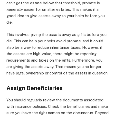
can’t get the estate below that threshold, probate is
generally easier for smaller estates. This makes it a
good idea to give assets away to your heirs before you
die.
This involves giving the assets away as gifts before you
die. This can help your heirs avoid probate, and it could
also be a way to reduce inheritance taxes. However, if
the assets are high-value, there might be reporting
requirements and taxes on the gifts. Furthermore, you
are giving the assets away. That means you no longer
have legal ownership or control of the assets in question.
Assign Beneficiaries
You should regularly review the documents associated
with insurance policies. Check the beneficiaries and make
sure you have the right names on the documents. Beyond