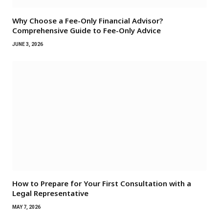
Why Choose a Fee-Only Financial Advisor?
Comprehensive Guide to Fee-Only Advice
JUNE 3, 2026
How to Prepare for Your First Consultation with a
Legal Representative
MAY 7, 2026