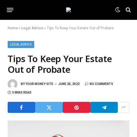
Home
»
Legal Advice
»
Tips To Keep Your Estate Out of Probate
LEGAL ADVICE
Tips To Keep Your Estate
Out of Probate
BY
YOUR MONEY SITE
JUNE 20, 2022
NO COMMENTS
5 MINS READ