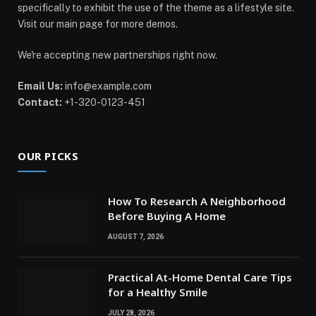
specifically to exhibit the use of the theme as a lifestyle site.
Visit our main page for more demos.
We're accepting new partnerships right now.
Email Us:
info@example.com
Contact:
+1-320-0123-451
OUR PICKS
How To Research A Neighborhood
Before Buying A Home
AUGUST 7, 2026
Practical At-Home Dental Care Tips
for a Healthy Smile
JULY 28, 2026