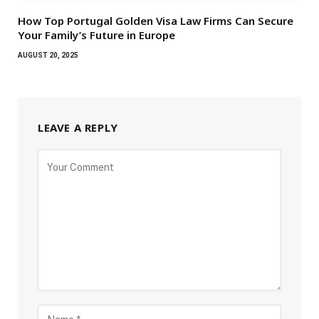
How Top Portugal Golden Visa Law Firms Can Secure
Your Family’s Future in Europe
AUGUST 20, 2025
LEAVE A REPLY