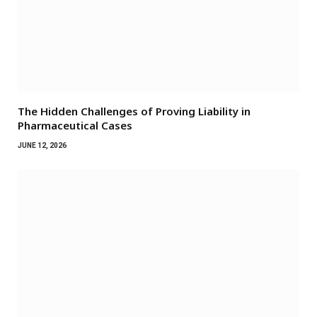
The Hidden Challenges of Proving Liability in
Pharmaceutical Cases
JUNE 12, 2026