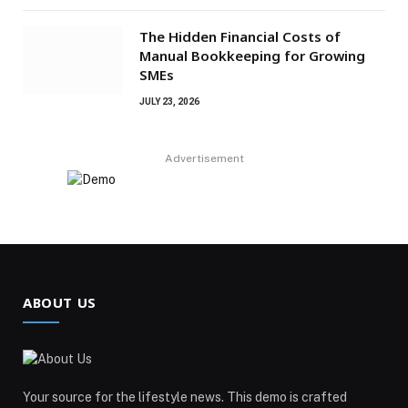
The Hidden Financial Costs of
Manual Bookkeeping for Growing
SMEs
JULY 23, 2026
Advertisement
ABOUT US
Your source for the lifestyle news. This demo is crafted