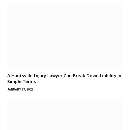
A Huntsville Injury Lawyer Can Break Down Liability in
Simple Terms
JANUARY 27, 2026