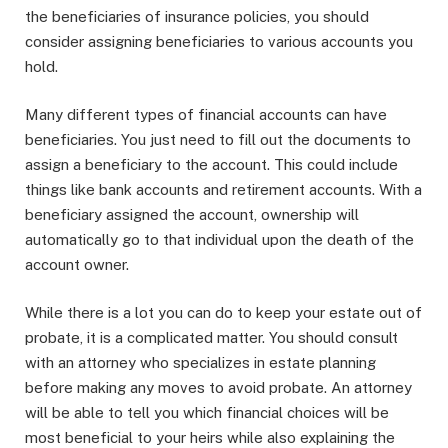
the beneficiaries of insurance policies, you should
consider assigning beneficiaries to various accounts you
hold.
Many different types of financial accounts can have
beneficiaries. You just need to fill out the documents to
assign a beneficiary to the account. This could include
things like bank accounts and retirement accounts. With a
beneficiary assigned the account, ownership will
automatically go to that individual upon the death of the
account owner.
While there is a lot you can do to keep your estate out of
probate, it is a complicated matter. You should consult
with an attorney who specializes in estate planning
before making any moves to avoid probate. An attorney
will be able to tell you which financial choices will be
most beneficial to your heirs while also explaining the