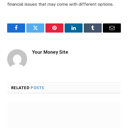
financial issues that may come with different options.
Facebook
Twitter
Pinterest
LinkedIn
Tumblr
Email
Your Money Site
RELATED
POSTS