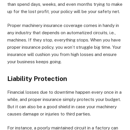
than spend days, weeks, and even months trying to make
up for the lost profit, your policy will be your safety net.
Proper machinery insurance coverage comes in handy in
any industry that depends on automatized circuits, i.e.,
machines. If they stop, everything stops. When you have
proper insurance policy, you won’t struggle big time. Your
insurance will cushion you from high losses and ensure
your business keeps going.
Liability Protection
Financial losses due to downtime happen every once in a
while, and proper insurance simply protects your budget.
But it can also be a good shield in case your machinery
causes damage or injuries to third parties.
For instance, a poorly maintained circuit in a factory can