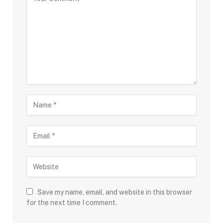
Save my name, email, and website in this browser
for the next time I comment.