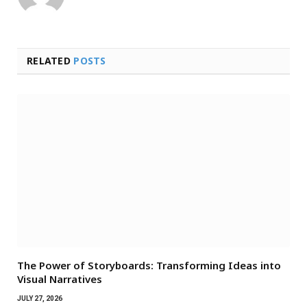
RELATED
POSTS
The Power of Storyboards: Transforming Ideas into
Visual Narratives
JULY 27, 2026