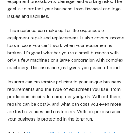
equipment breakdowns, damage, and working risks. The
goal is to protect your business from financial and legal
issues and liabilities.
This insurance can make up for the expenses of
equipment repair and replacement. It also covers income
loss in case you can’t work when your equipment is
broken. It’s great whether you’re a small business with
only a few machines or a large corporation with complex
machinery. This insurance just gives you peace of mind.
Insurers can customize policies to your unique business
requirements and the type of equipment you use, from
production circuits to computer gadgets. Without them,
repairs can be costly, and what can cost you even more
are lost revenues and customers. With proper insurance,
your business is protected in the long run.