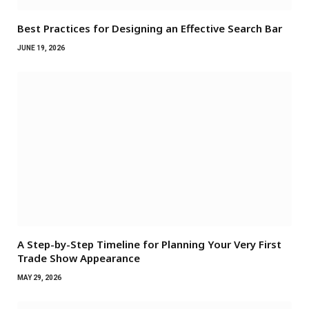
Best Practices for Designing an Effective Search Bar
JUNE 19, 2026
A Step-by-Step Timeline for Planning Your Very First
Trade Show Appearance
MAY 29, 2026