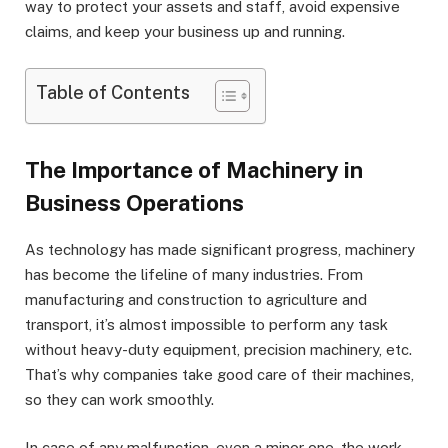
way to protect your assets and staff, avoid expensive
claims, and keep your business up and running.
Table of Contents
The Importance of Machinery in
Business Operations
As technology has made significant progress, machinery
has become the lifeline of many industries. From
manufacturing and construction to agriculture and
transport, it’s almost impossible to perform any task
without heavy-duty equipment, precision machinery, etc.
That’s why companies take good care of their machines,
so they can work smoothly.
In case of any malfunction, even a minor one, the work