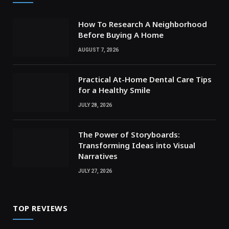
How To Research A Neighborhood
Before Buying A Home
AUGUST 7, 2026
Practical At-Home Dental Care Tips
for a Healthy Smile
JULY 28, 2026
The Power of Storyboards:
Transforming Ideas into Visual
Narratives
JULY 27, 2026
TOP REVIEWS