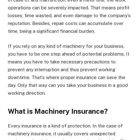
operations can be severely impacted. That means profit
losses, time wasted, and even damage to the company’s
reputation. Besides, repair costs can accumulate over
time, being a significant financial burden.
If you rely on any kind of machinery for your business,
you have to be one step ahead of potential problems. It
means you have to take necessary precautions to
prevent any interruption and thus prevent working
downtime. That’s where proper insurance can save the
day. Only that way can you take your business in a good
working direction.
What is Machinery Insurance?
Every insurance is a kind of protection. In the case of
machinery insurance, it usually covers unexpected