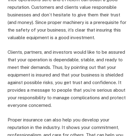
reputation. Customers and clients value responsible
businesses and don’t hesitate to give them their trust
(and money). Since proper machinery is a prerequisite for
the safety of your business, it’s clear that insuring this
valuable equipment is a good investment.
Clients, partners, and investors would like to be assured
that your operation is dependable, stable, and ready to
meet their demands. Thus, by pointing out that your
equipment is insured and that your business is shielded
against possible risks, you get trust and confidence. It
provides a message to people that you’re serious about
your responsibility to manage complications and protect
everyone concerned.
Proper insurance can also help you develop your
reputation in the industry. It shows your commitment,
professionalism, and care for others. That can help you