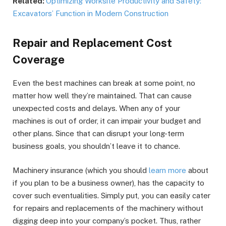
Related:
Optimizing Worksite Productivity and Safety:
Excavators’ Function in Modern Construction
Repair and Replacement Cost
Coverage
Even the best machines can break at some point, no
matter how well they’re maintained. That can cause
unexpected costs and delays. When any of your
machines is out of order, it can impair your budget and
other plans. Since that can disrupt your long-term
business goals, you shouldn’t leave it to chance.
Machinery insurance (which you should
learn more
about
if you plan to be a business owner), has the capacity to
cover such eventualities. Simply put, you can easily cater
for repairs and replacements of the machinery without
digging deep into your company’s pocket. Thus, rather