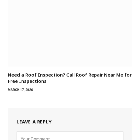
Need a Roof Inspection? Call Roof Repair Near Me for
Free Inspections
MARCH 17, 2026
LEAVE A REPLY