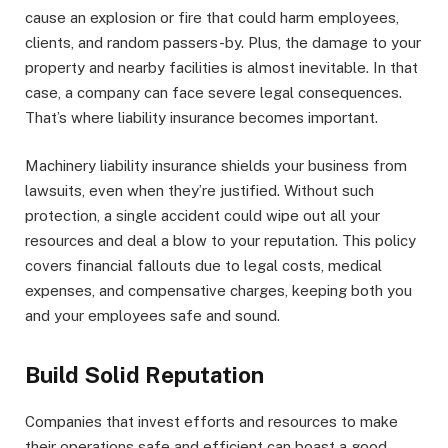
cause an explosion or fire that could harm employees,
clients, and random passers-by. Plus, the damage to your
property and nearby facilities is almost inevitable. In that
case, a company can face severe legal consequences.
That’s where liability insurance becomes important.
Machinery liability insurance shields your business from
lawsuits, even when they’re justified. Without such
protection, a single accident could wipe out all your
resources and deal a blow to your reputation. This policy
covers financial fallouts due to legal costs, medical
expenses, and compensative charges, keeping both you
and your employees safe and sound.
Build Solid Reputation
Companies that invest efforts and resources to make
their operations safe and efficient can boast a good