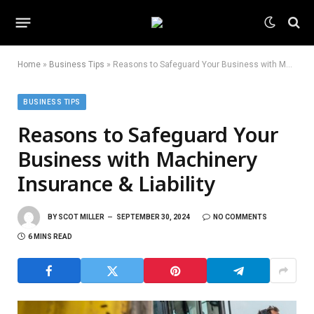
Home
»
Business Tips
»
Reasons to Safeguard Your Business with Machinery Insurance & Liability
BUSINESS TIPS
Reasons to Safeguard Your
Business with Machinery
Insurance & Liability
BY
SCOT MILLER
SEPTEMBER 30, 2024
NO COMMENTS
6 MINS READ