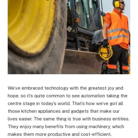
We’ve embraced technology with the greatest joy and
hope, so it’s quite common to see automation taking the
centre stage in today’s world. That’s how we’ve got all
those kitchen appliances and gadgets that make our
lives easier. The same thing is true with business entities.
They enjoy many benefits from using machinery, which
makes them more productive and cost-efficient.