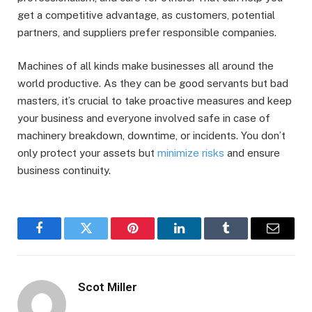
get a competitive advantage, as customers, potential
partners, and suppliers prefer responsible companies.
Machines of all kinds make businesses all around the
world productive. As they can be good servants but bad
masters, it’s crucial to take proactive measures and keep
your business and everyone involved safe in case of
machinery breakdown, downtime, or incidents. You don’t
only protect your assets but
minimize risks
and ensure
business continuity.
Facebook
Twitter
Pinterest
LinkedIn
Tumblr
Email
Scot Miller