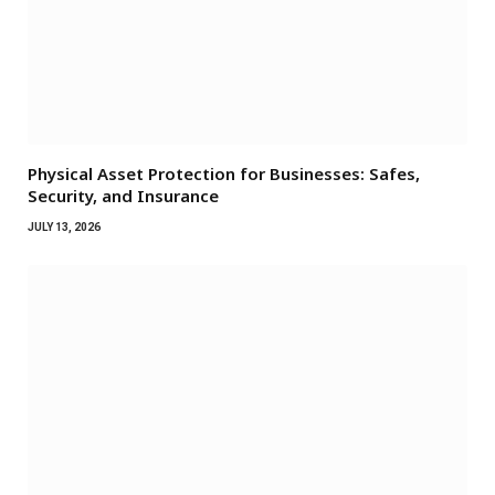
Physical Asset Protection for Businesses: Safes,
Security, and Insurance
JULY 13, 2026