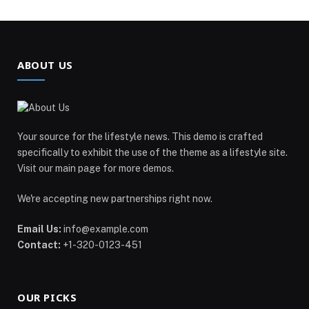
ABOUT US
Your source for the lifestyle news. This demo is crafted
specifically to exhibit the use of the theme as a lifestyle site.
Visit our main page for more demos.
We're accepting new partnerships right now.
Email Us:
info@example.com
Contact:
+1-320-0123-451
OUR PICKS