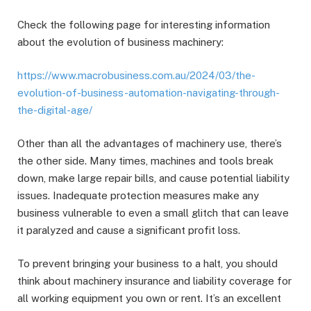
Check the following page for interesting information
about the evolution of business machinery:
https://www.macrobusiness.com.au/2024/03/the-
evolution-of-business-automation-navigating-through-
the-digital-age/
Other than all the advantages of machinery use, there’s
the other side. Many times, machines and tools break
down, make large repair bills, and cause potential liability
issues. Inadequate protection measures make any
business vulnerable to even a small glitch that can leave
it paralyzed and cause a significant profit loss.
To prevent bringing your business to a halt, you should
think about machinery insurance and liability coverage for
all working equipment you own or rent. It’s an excellent