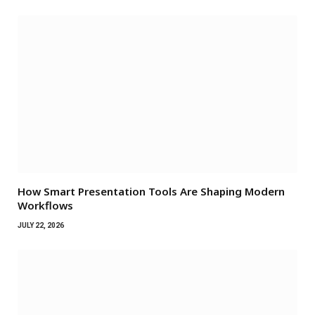
How Smart Presentation Tools Are Shaping Modern
Workflows
JULY 22, 2026