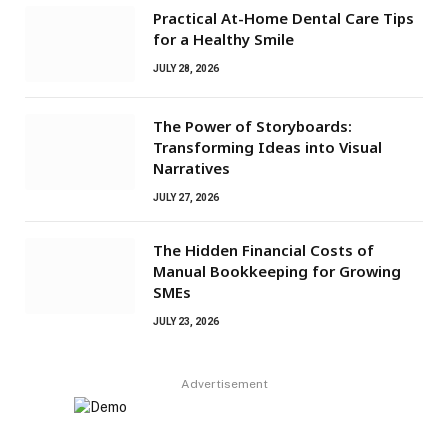
Practical At-Home Dental Care Tips
for a Healthy Smile
JULY 28, 2026
The Power of Storyboards:
Transforming Ideas into Visual
Narratives
JULY 27, 2026
The Hidden Financial Costs of
Manual Bookkeeping for Growing
SMEs
JULY 23, 2026
Advertisement