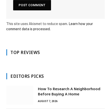
This site uses Akismet to reduce spam.
Learn how your
comment data is processed.
TOP REVIEWS
EDITORS PICKS
How To Research A Neighborhood
Before Buying A Home
AUGUST 7, 2026