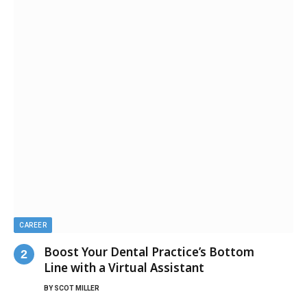
CAREER
Boost Your Dental Practice’s Bottom
Line with a Virtual Assistant
BY
SCOT MILLER