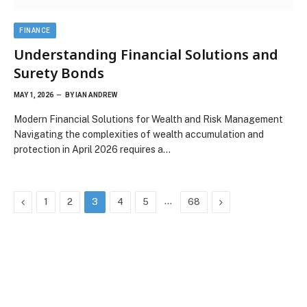
FINANCE
Understanding Financial Solutions and
Surety Bonds
MAY 1, 2026
BY
IAN ANDREW
Modern Financial Solutions for Wealth and Risk Management
Navigating the complexities of wealth accumulation and
protection in April 2026 requires a…
Previous
…
Next
1
2
3
4
5
68