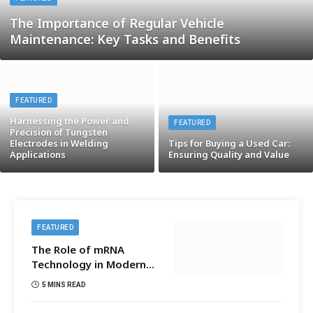
The Importance of Regular Vehicle
Maintenance: Key Tasks and Benefits
FEATURED
Harnessing the Power and
FEATURED
Precision of Tungsten
Electrodes in Welding
Tips for Buying a Used Car:
Applications
Ensuring Quality and Value
FEATURED
The Role of mRNA
Technology in Modern
Medicine
5 MINS READ