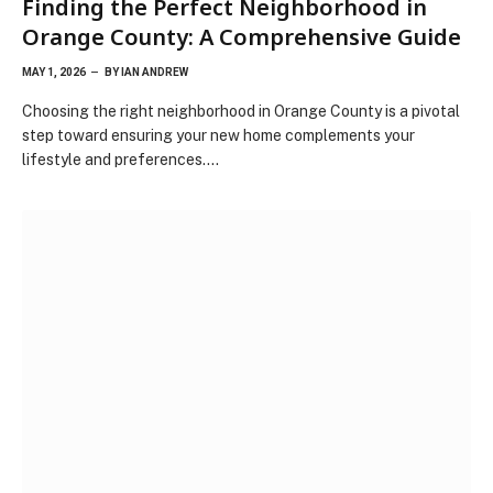
Finding the Perfect Neighborhood in
Orange County: A Comprehensive Guide
MAY 1, 2026
BY
IAN ANDREW
Choosing the right neighborhood in Orange County is a pivotal
step toward ensuring your new home complements your
lifestyle and preferences.…