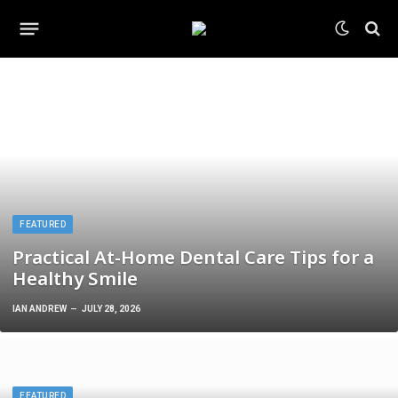
FEATURED
Practical At-Home Dental Care Tips for a
Healthy Smile
IAN ANDREW
JULY 28, 2026
FEATURED