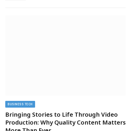
BUSINESS TECH
Bringing Stories to Life Through Video
Production: Why Quality Content Matters
More Than Ever