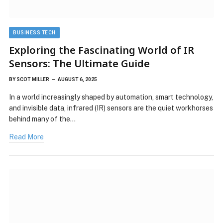
BUSINESS TECH
Exploring the Fascinating World of IR
Sensors: The Ultimate Guide
BY
SCOT MILLER
AUGUST 6, 2025
In a world increasingly shaped by automation, smart technology,
and invisible data, infrared (IR) sensors are the quiet workhorses
behind many of the…
Read More