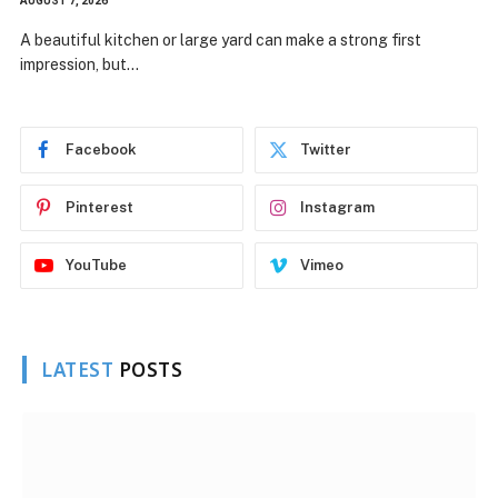
AUGUST 7, 2026
A beautiful kitchen or large yard can make a strong first
impression, but…
Facebook
Twitter
Pinterest
Instagram
YouTube
Vimeo
LATEST
POSTS