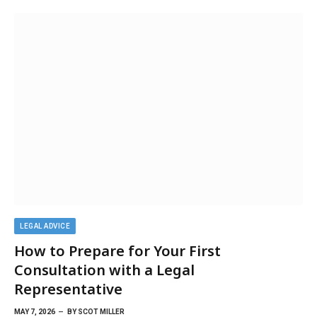
LEGAL ADVICE
How to Prepare for Your First
Consultation with a Legal
Representative
MAY 7, 2026
BY
SCOT MILLER