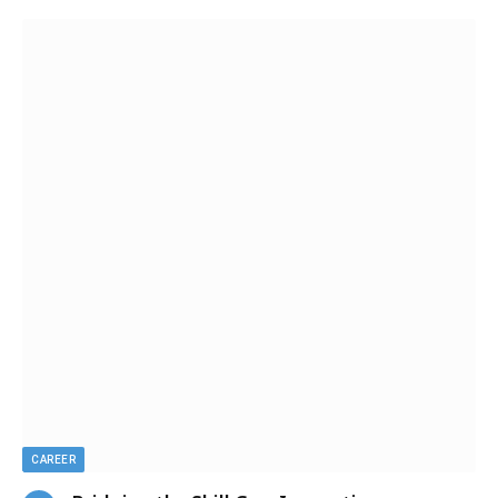
CAREER