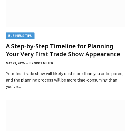
BUSINESS TIPS
A Step-by-Step Timeline for Planning
Your Very First Trade Show Appearance
MAY 29, 2026
BY
SCOT MILLER
Your first trade show will likely cost more than you anticipated,
and the planning process will be more time-consuming than
you’ve…