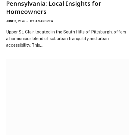
Pennsylvania: Local Insights for
Homeowners
JUNE 3, 2026
BY
IAN ANDREW
Upper St. Clair, located in the South Hills of Pittsburgh, offers
a harmonious blend of suburban tranquility and urban
accessibility. This…