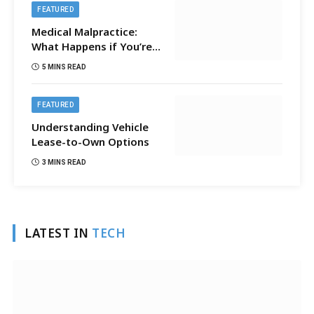
FEATURED
Medical Malpractice:
What Happens if You’re
Sued?
5 MINS READ
FEATURED
Understanding Vehicle
Lease-to-Own Options
3 MINS READ
LATEST IN
TECH