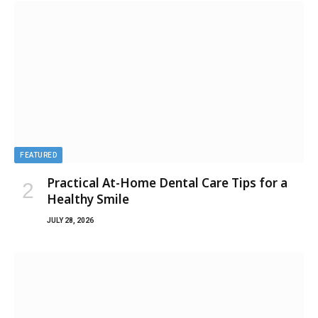
FEATURED
Practical At-Home Dental Care Tips for a
Healthy Smile
JULY 28, 2026