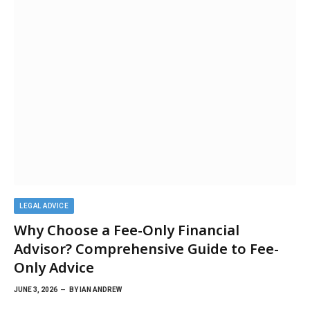
LEGAL ADVICE
Why Choose a Fee-Only Financial
Advisor? Comprehensive Guide to Fee-
Only Advice
JUNE 3, 2026
BY
IAN ANDREW