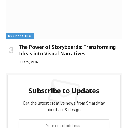
BUSINESS TIPS
The Power of Storyboards: Transforming
Ideas into Visual Narratives
JULY 27, 2026
Subscribe to Updates
Get the latest creative news from SmartMag
about art & design.