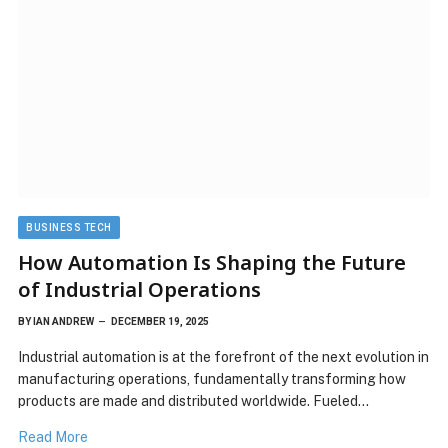
BUSINESS TECH
How Automation Is Shaping the Future
of Industrial Operations
BY
IAN ANDREW
DECEMBER 19, 2025
Industrial automation is at the forefront of the next evolution in
manufacturing operations, fundamentally transforming how
products are made and distributed worldwide. Fueled…
Read More