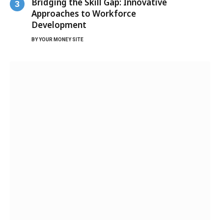
Bridging the Skill Gap: Innovative
Approaches to Workforce
Development
BY
YOUR MONEY SITE