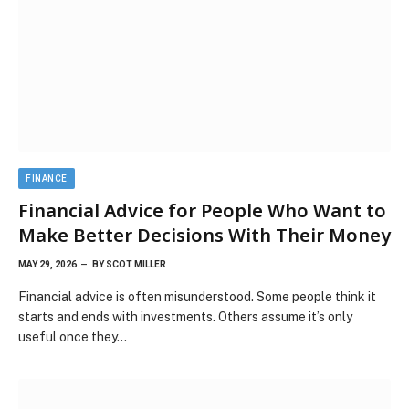
FINANCE
Financial Advice for People Who Want to
Make Better Decisions With Their Money
MAY 29, 2026
BY
SCOT MILLER
Financial advice is often misunderstood. Some people think it
starts and ends with investments. Others assume it’s only
useful once they…