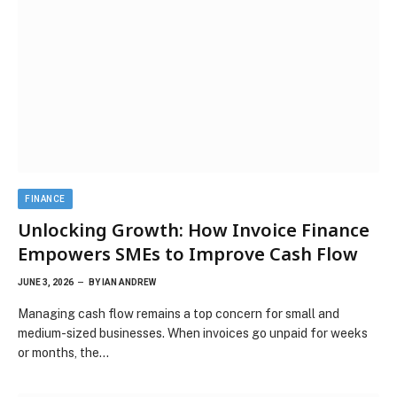
FINANCE
Unlocking Growth: How Invoice Finance
Empowers SMEs to Improve Cash Flow
JUNE 3, 2026
BY
IAN ANDREW
Managing cash flow remains a top concern for small and
medium-sized businesses. When invoices go unpaid for weeks
or months, the…