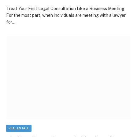
Treat Your First Legal Consultation Like a Business Meeting
For the most part, when individuals are meeting with a lawyer
for…
REAL ESTATE