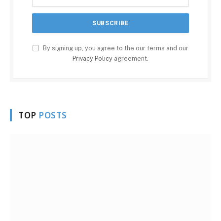
By signing up, you agree to the our terms and our
Privacy Policy
agreement.
TOP
POSTS