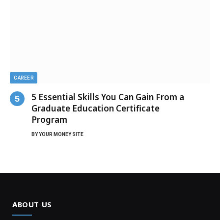
CAREER
5 Essential Skills You Can Gain From a
Graduate Education Certificate
Program
BY
YOUR MONEY SITE
ABOUT US