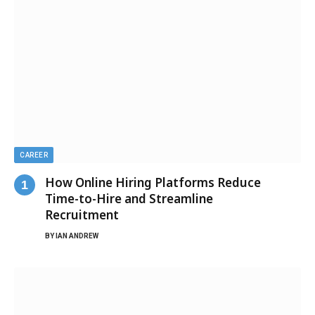
CAREER
How Online Hiring Platforms Reduce
Time-to-Hire and Streamline
Recruitment
BY
IAN ANDREW