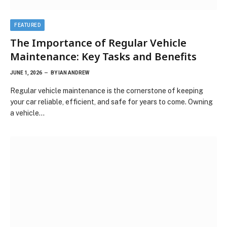
FEATURED
The Importance of Regular Vehicle
Maintenance: Key Tasks and Benefits
JUNE 1, 2026
BY
IAN ANDREW
Regular vehicle maintenance is the cornerstone of keeping
your car reliable, efficient, and safe for years to come. Owning
a vehicle…