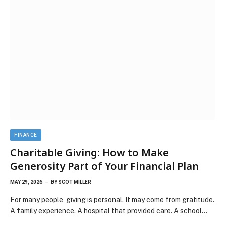
FINANCE
Charitable Giving: How to Make
Generosity Part of Your Financial Plan
MAY 29, 2026
BY
SCOT MILLER
For many people, giving is personal. It may come from gratitude.
A family experience. A hospital that provided care. A school…