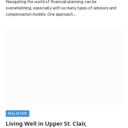
Navigating the world of financial planning can be
overwhelming, especially with so many types of advisors and
compensation models. One approach…
REAL ESTATE
Living Well in Upper St. Clair,