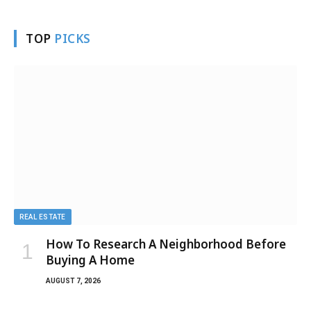
TOP
PICKS
REAL ESTATE
How To Research A Neighborhood Before
Buying A Home
AUGUST 7, 2026