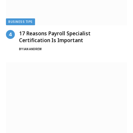
BUSINESS TIPS
17 Reasons Payroll Specialist
Certification Is Important
BY
IAN ANDREW