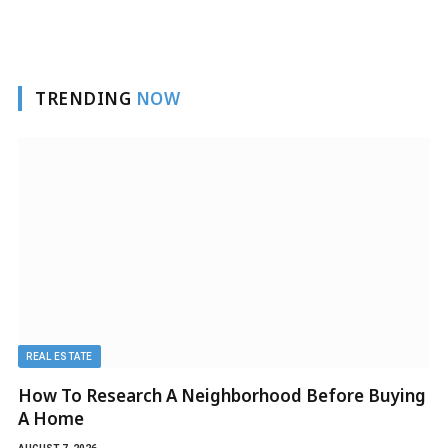
TRENDING
NOW
REAL ESTATE
How To Research A Neighborhood Before Buying
A Home