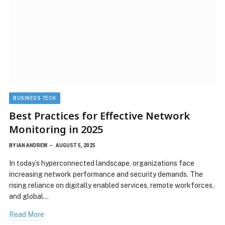
BUSINESS TECH
Best Practices for Effective Network
Monitoring in 2025
BY
IAN ANDREW
AUGUST 5, 2025
In today’s hyperconnected landscape, organizations face
increasing network performance and security demands. The
rising reliance on digitally enabled services, remote workforces,
and global…
Read More