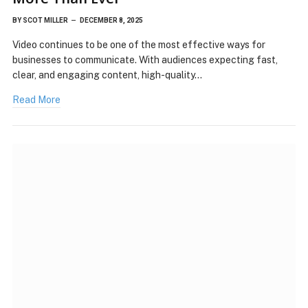
BY
SCOT MILLER
DECEMBER 8, 2025
Video continues to be one of the most effective ways for
businesses to communicate. With audiences expecting fast,
clear, and engaging content, high-quality…
Read More